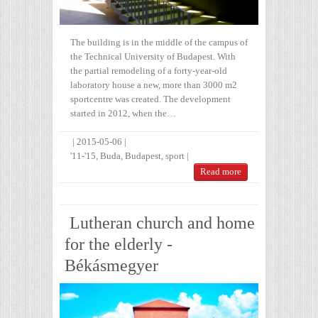
The building is in the middle of the campus of
the Technical University of Budapest. With
the partial remodeling of a forty-year-old
laboratory house a new, more than 3000 m2
sportcentre was created. The development
started in 2012, when the…
|
2015-05-06
|
'11-'15
,
Buda
,
Budapest
,
sport
|
Read more
Lutheran church and home
for the elderly -
Békásmegyer