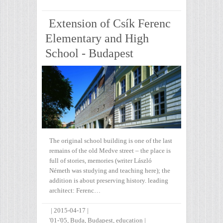
Extension of Csík Ferenc
Elementary and High
School - Budapest
The original school building is one of the last
remains of the old Medve street – the place is
full of stories, memories (writer László
Németh was studying and teaching here); the
addition is about preserving history. leading
architect: Ferenc…
|
2015-04-17
|
'01-'05
,
Buda
,
Budapest
,
education
|