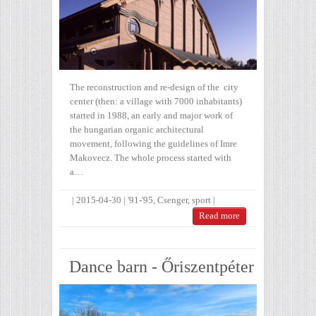
The reconstruction and re-design of the city
center (then: a village with 7000 inhabitants)
started in 1988, an early and major work of
the hungarian organic architectural
movement, following the guidelines of Imre
Makovecz. The whole process started with
a…
|
2015-04-30
|
'91-'95
,
Csenger
,
sport
|
Read more
Dance barn - Őriszentpéter