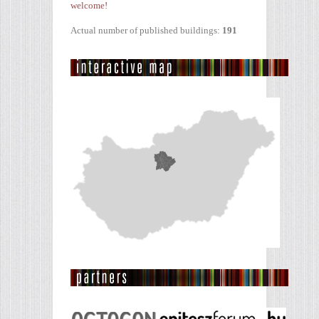
welcome!
Actual number of published buildings:
191