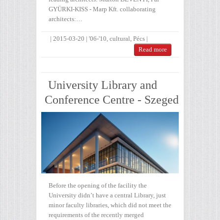
GYÜRKI-KISS - Marp Kft. collaborating
architects:…
|
2015-03-20
|
'06-'10
,
cultural
,
Pécs
|
Read more
University Library and
Conference Centre - Szeged
Before the opening of the facility the
University didn’t have a central Library, just
minor faculty libraries, which did not meet the
requirements of the recently merged