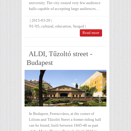
university. The city owned very few audience
halls capable of accepting large audiences.…
|
2015-03-20
|
'01-'05
,
cultural
,
education
,
Szeged
|
Read more
ALDI, Tűzoltó street -
Budapest
In Budapest, Ferencváros, at the corner of
Liliom and Tűzoltó Street a former riding hall
can be found, built between 1845-46 as part