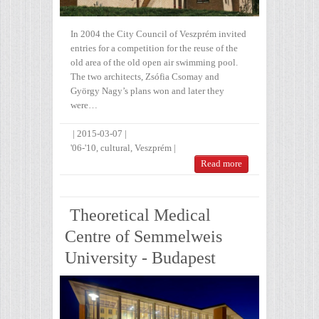
In 2004 the City Council of Veszprém invited
entries for a competition for the reuse of the
old area of the old open air swimming pool.
The two architects, Zsófia Csomay and
György Nagy’s plans won and later they
were…
|
2015-03-07
|
'06-'10
,
cultural
,
Veszprém
|
Read more
Theoretical Medical
Centre of Semmelweis
University - Budapest