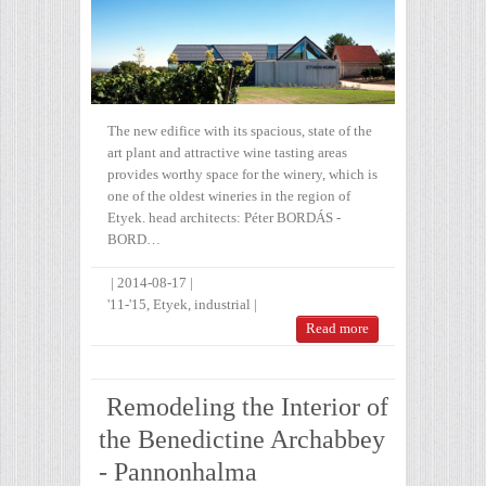
The new edifice with its spacious, state of the
art plant and attractive wine tasting areas
provides worthy space for the winery, which is
one of the oldest wineries in the region of
Etyek. head architects: Péter BORDÁS -
BORD…
|
2014-08-17
|
'11-'15
,
Etyek
,
industrial
|
Read more
Remodeling the Interior of
the Benedictine Archabbey
- Pannonhalma