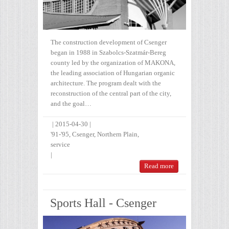
The construction development of Csenger
began in 1988 in Szabolcs-Szatmár-Bereg
county led by the organization of MAKONA,
the leading association of Hungarian organic
architecture. The program dealt with the
reconstruction of the central part of the city,
and the goal…
|
2015-04-30
|
'91-'95
,
Csenger
,
Northern Plain
,
service
|
Read more
Sports Hall - Csenger