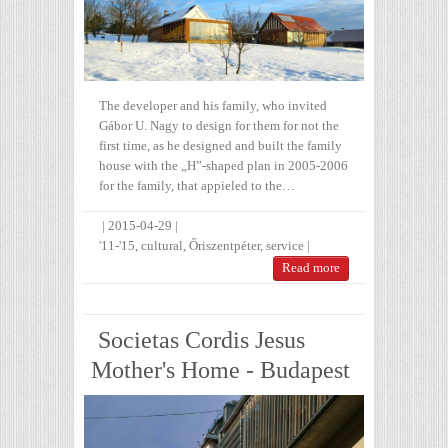
The developer and his family, who invited
Gábor U. Nagy to design for them for not the
first time, as he designed and built the family
house with the „H”-shaped plan in 2005-2006
for the family, that appieled to the…
|
2015-04-29
|
'11-'15
,
cultural
,
Őriszentpéter
,
service
|
Read more
Societas Cordis Jesus
Mother's Home - Budapest