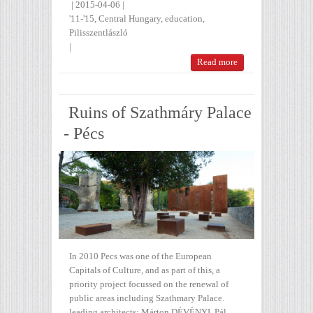
|
2015-04-06
|
'11-'15
,
Central Hungary
,
education
,
Pilisszentlászló
|
Read more
Ruins of Szathmáry Palace
- Pécs
In 2010 Pecs was one of the European
Capitals of Culture, and as part of this, a
priority project focussed on the renewal of
public areas including Szathmary Palace.
leading architects: Márton DÉVÉNYI, Pál