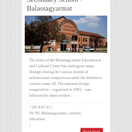
Balassagyarmat
The plans of the Balassagyarmat Educational
and Cultural Center has undergone many
changes during the various rounds of
architectural competitions until the definitive
version come off. The national design
competition – organised in 1985 – was
followed by many tenders…
|
2014-07-12
|
'91-'95
,
Balassagyarmat
,
cultural
,
education
|
Read more