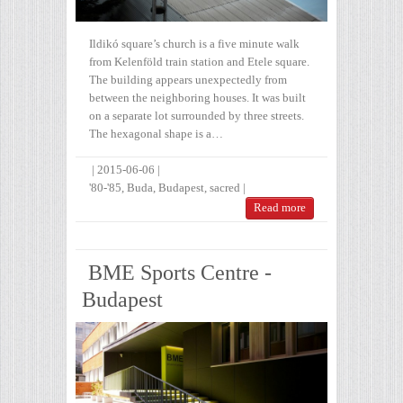
Ildikó square’s church is a five minute walk
from Kelenföld train station and Etele square.
The building appears unexpectedly from
between the neighboring houses. It was built
on a separate lot surrounded by three streets.
The hexagonal shape is a…
|
2015-06-06
|
'80-'85
,
Buda
,
Budapest
,
sacred
|
Read more
BME Sports Centre -
Budapest