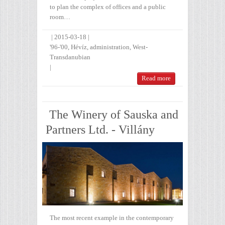
to plan the complex of offices and a public
room…
|
2015-03-18
|
'96-'00
,
Hévíz
,
administration
,
West-
Transdanubian
|
Read more
The Winery of Sauska and
Partners Ltd. - Villány
The most recent example in the contemporary