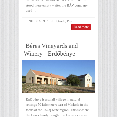
of the Maria Theresa Barrack. Until 2010 it
stood there empty – after the BÁV company
used…
|
2015-03-19
|
'06-'10
,
trade
,
Pest
|
Read more
Béres Vineyards and
Winery - Erdőbénye
Erdőbénye is a small village in natural
settings 50 kilometers east of Miskolc in the
focus of the Tokaj wine region. This is where
the Béres family bought the Lőcse estate in