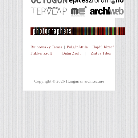
Bujnovszky Tamás
|
Polgár Attila
|
Hajdú József
Frikker Zsolt
|
Batár Zsolt
|
Zsitva Tibor
Copyright © 2026
Hungarian architecture