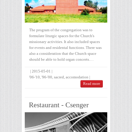
The program of the congregation was to
formulate liturgic spaces for the Church's
missionary activities. It also included spaces
for events and residental functions. There was
also a consideration that the Church space
should be able to hold organ concerts.…
|
2015-05-01
|
'06-'10
,
'96-'00
,
sacred
,
accomodation
|
Read more
Restaurant - Csenger