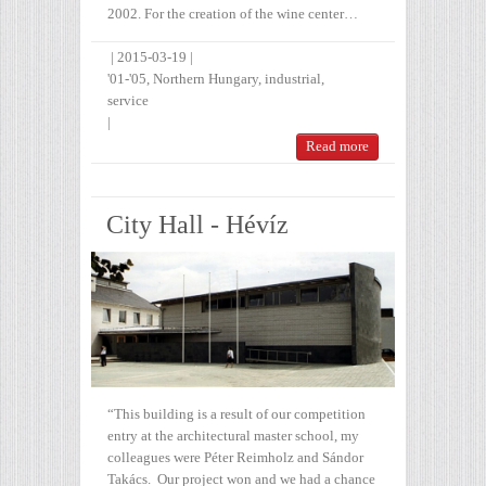
2002. For the creation of the wine center…
|
2015-03-19
|
'01-'05
,
Northern Hungary
,
industrial
,
service
|
Read more
City Hall - Hévíz
“This building is a result of our competition
entry at the architectural master school, my
colleagues were Péter Reimholz and Sándor
Takács. Our project won and we had a chance