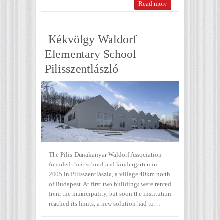
Read more
Kékvölgy Waldorf
Elementary School -
Pilisszentlászló
The Pilis-Dunakanyar Waldorf Association
founded their school and kindergarten in
2005 in Pilisszentlászló, a village 40km north
of Budapest. At first two buildings were rented
from the municipality, but soon the institution
reached its limits, a new solution had to…