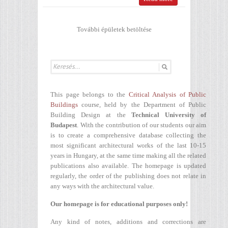
További épületek betöltése
This page belongs to the
Critical Analysis of Public
Buildings
course, held by the Department of Public
Building Design at the
Technical University of
Budapest
. With the contribution of our students our aim
is to create a comprehensive database collecting the
most significant architectural works of the last 10-15
years in Hungary, at the same time making all the related
publications also available. The homepage is updated
regularly, the order of the publishing does not relate in
any ways with the architectural value.
Our homepage is for educational purposes only!
Any kind of notes, additions and corrections are