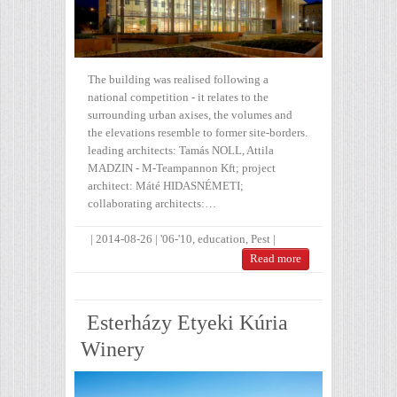
The building was realised following a
national competition - it relates to the
surrounding urban axises, the volumes and
the elevations resemble to former site-borders.
leading architects: Tamás NOLL, Attila
MADZIN - M-Teampannon Kft; project
architect: Máté HIDASNÉMETI;
collaborating architects:…
|
2014-08-26
|
'06-'10
,
education
,
Pest
|
Read more
Esterházy Etyeki Kúria
Winery