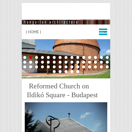
1
2
3
4
5
6
7
8
9
10
11
12
13
14
15
16
17
18
19
20
21
22
23
24
25
26
27
28
29
30
31
32
33
34
35
36
37
38
39
40
41
42
43
44
45
46
47
48
49
50
Reformed Church on
Ildikó Square - Budapest