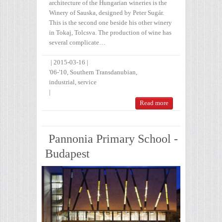
architecture of the Hungarian wineries is the
Winery of Sauska, designed by Peter Sugár.
This is the second one beside his other winery
in Tokaj, Tolcsva. The production of wine has
several complicate…
|
2015-03-16
|
'06-'10
,
Southern Transdanubian
,
industrial
,
service
|
Read more
Pannonia Primary School -
Budapest