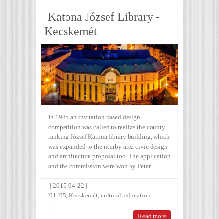
Katona József Library -
Kecskemét
In 1985 an invitation based design
competition was called to realize the county
ranking József Katona library building, which
was expanded to the nearby area civic design
and architecture proposal too. The application
and the commission were won by Peter…
|
2015-04-22
|
'91-'95
,
Kecskemét
,
cultural
,
education
|
Read more