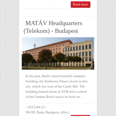
Read more
MATÁV Headquarters
(Telekom) - Budapest
In the past, Buda’s most beautiful romantic
building, the Karátsony Palace stood on this
site, which lies west of the Castle Hill. The
building burned down in 1938 and a school
of the German Reich was to be built on…
|
2015-04-12
|
'96-'00
,
Buda
,
Budapest
,
office
|