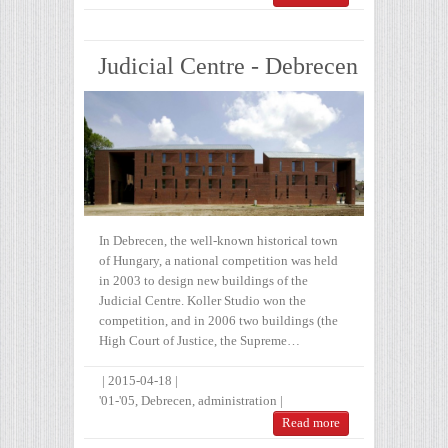
Judicial Centre - Debrecen
In Debrecen, the well-known historical town
of Hungary, a national competition was held
in 2003 to design new buildings of the
Judicial Centre. Koller Studio won the
competition, and in 2006 two buildings (the
High Court of Justice, the Supreme…
|
2015-04-18
|
'01-'05
,
Debrecen
,
administration
|
Read more