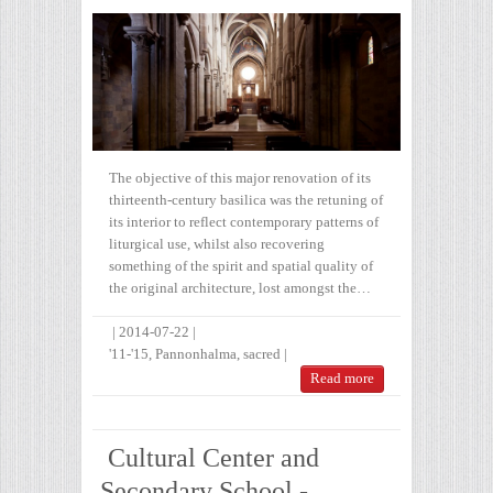
The objective of this major renovation of its
thirteenth-century basilica was the retuning of
its interior to reflect contemporary patterns of
liturgical use, whilst also recovering
something of the spirit and spatial quality of
the original architecture, lost amongst the…
|
2014-07-22
|
'11-'15
,
Pannonhalma
,
sacred
|
Read more
Cultural Center and
Secondary School -