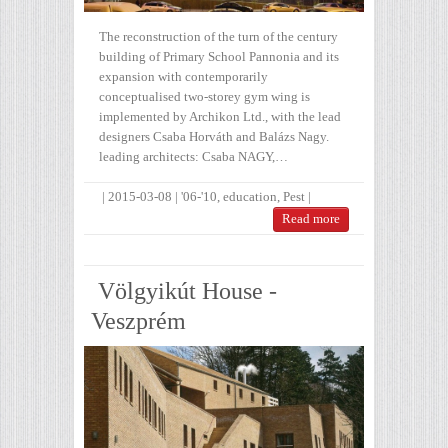
The reconstruction of the turn of the century
building of Primary School Pannonia and its
expansion with contemporarily
conceptualised two-storey gym wing is
implemented by Archikon Ltd., with the lead
designers Csaba Horváth and Balázs Nagy.
leading architects: Csaba NAGY,…
|
2015-03-08
|
'06-'10
,
education
,
Pest
|
Read more
Völgyikút House -
Veszprém