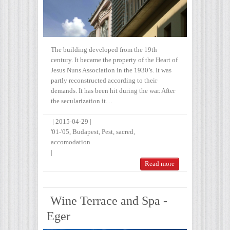
The building developed from the 19th
century. It became the property of the Heart of
Jesus Nuns Association in the 1930’s. It was
partly reconstructed according to their
demands. It has been hit during the war. After
the secularization it…
|
2015-04-29
|
'01-'05
,
Budapest
,
Pest
,
sacred
,
accomodation
|
Read more
Wine Terrace and Spa -
Eger