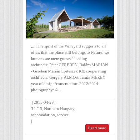
„…The spirit of the Wineyard suggests to all
of us, that the place still belongs to Nature: we
humans are mere guests.” leading
architects: Péter GEREBEN, Balázs MARIÁN
- Gereben Marián Építészek Kft. cooperating
architects: Gergely ÁLMOS, Tamás MEZEY
year of design/construction: 2012/2014
photography: ©…
|
2015-04-29
|
'11-'15
,
Northern Hungary
,
accomodation
,
service
|
Read more