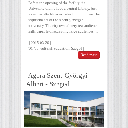
Before the opening of the facility the
University didn’t have a central Library, just
minor faculty libraries, which did not meet the
requirements of the recently merged
university. The city owned very few audience
halls capable of accepting large audiences.…
|
2015-03-20
|
'01-'05
,
cultural
,
education
,
Szeged
|
Read more
Agora Szent-Györgyi
Albert - Szeged