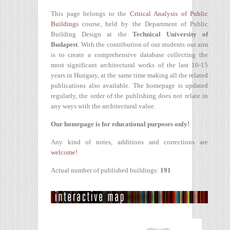
This page belongs to the
Critical Analysis of Public
Buildings
course, held by the Department of Public
Building Design at the
Technical University of
Budapest
. With the contribution of our students our aim
is to create a comprehensive database collecting the
most significant architectural works of the last 10-15
years in Hungary, at the same time making all the related
publications also available. The homepage is updated
regularly, the order of the publishing does not relate in
any ways with the architectural value.
Our homepage is for educational purposes only!
Any kind of notes, additions and corrections are
welcome!
Actual number of published buildings:
191