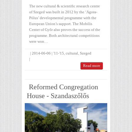
The new cultural & scientific research centre
of Szeged was built in 2012 by the ‘Agora-
Pólus’ developmental programme with the
European Union’s support. The Mobilis
Center of Győr also proves the success of the
programme. Both architectural competitions
were won…
|
2014-06-06
|
'11-'15
,
cultural
,
Szeged
|
Read more
Reformed Congregation
House - Szandaszőlős