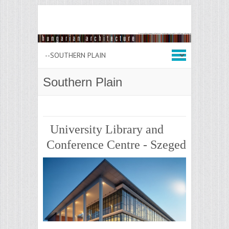
Southern Plain
University Library and
Conference Centre - Szeged