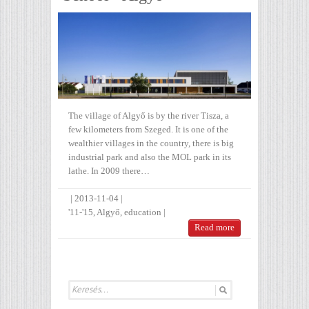
The village of Algyő is by the river Tisza, a
few kilometers from Szeged. It is one of the
wealthier villages in the country, there is big
industrial park and also the MOL park in its
lathe. In 2009 there…
|
2013-11-04
|
'11-'15
,
Algyő
,
education
|
Read more