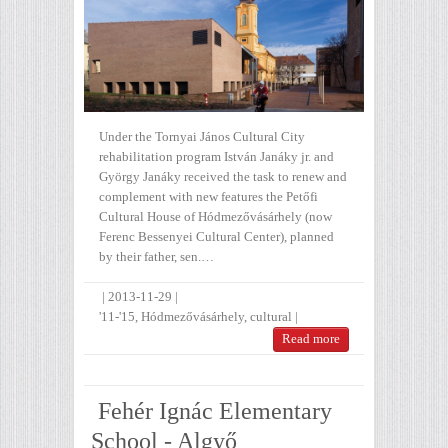
Under the Tornyai János Cultural City
rehabilitation program István Janáky jr. and
György Janáky received the task to renew and
complement with new features the Petőfi
Cultural House of Hódmezővásárhely (now
Ferenc Bessenyei Cultural Center), planned
by their father, sen.…
|
2013-11-29
|
'11-'15
,
Hódmezővásárhely
,
cultural
|
Read more
Fehér Ignác Elementary
School - Algyő