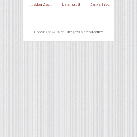
Frikker Zsolt
|
Batár Zsolt
|
Zsitva Tibor
Copyright © 2026
Hungarian architecture