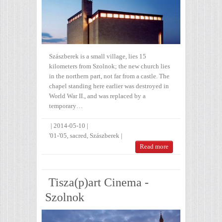
Szászberek is a small village, lies 15
kilometers from Szolnok; the new church lies
in the northern part, not far from a castle. The
chapel standing here earlier was destroyed in
World War II., and was replaced by a
temporary…
|
2014-05-10
|
'01-'05
,
sacred
,
Szászberek
|
Read more
Tisza(p)art Cinema -
Szolnok