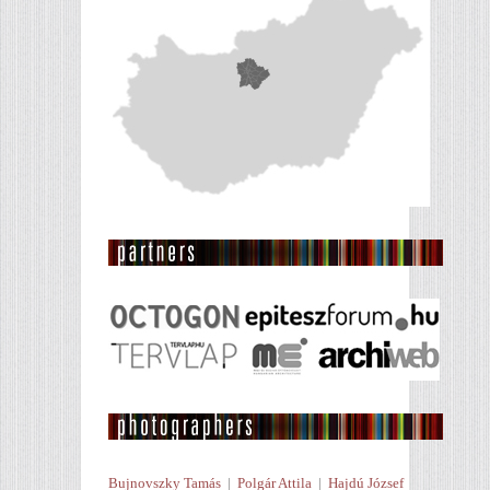
Bujnovszky Tamás
|
Polgár Attila
|
Hajdú József