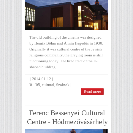
The old building of the cinema was designed
by Henrik Böhm and Ármin Hegedűs in 1930.
Originally it was cultural centre of the Jewish
religious community, the praying room is still
functioning today. The hind tract of the U-
shaped building…
|
2014-01-12
|
'01-'05
,
cultural
,
Szolnok
|
Read more
Ferenc Bessenyei Cultural
Centre - Hódmezővásárhely