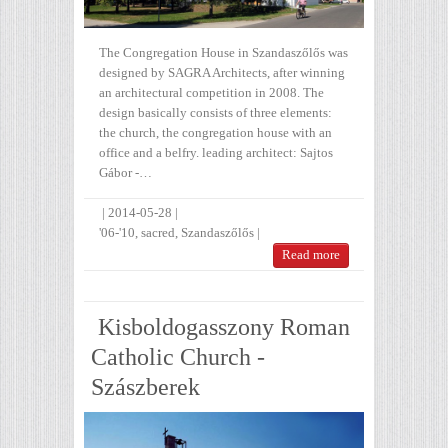
The Congregation House in Szandaszőlős was
designed by SAGRA Architects, after winning
an architectural competition in 2008. The
design basically consists of three elements:
the church, the congregation house with an
office and a belfry. leading architect: Sajtos
Gábor -…
|
2014-05-28
|
'06-'10
,
sacred
,
Szandaszőlős
|
Read more
Kisboldogasszony Roman
Catholic Church -
Szászberek