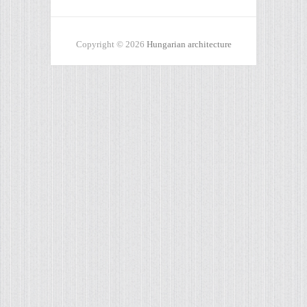
Copyright © 2026
Hungarian architecture