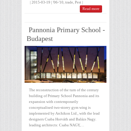
|
2015-03-19
|
'06-'10
,
trade
,
Pest
|
Read more
Pannonia Primary School -
Budapest
The reconstruction of the turn of the century
building of Primary School Pannonia and its
expansion with contemporarily
conceptualised two-storey gym wing is
implemented by Archikon Ltd., with the lead
designers Csaba Horváth and Balázs Nagy.
leading architects: Csaba NAGY,…