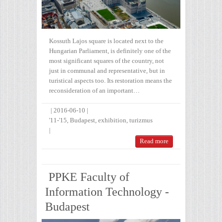
Kossuth Lajos square is located next to the
Hungarian Parliament, is definitely one of the
most significant squares of the country, not
just in communal and representative, but in
turistical aspects too. Its restoration means the
reconsideration of an important…
|
2016-06-10
|
'11-'15
,
Budapest
,
exhibition
,
turizmus
|
Read more
PPKE Faculty of
Information Technology -
Budapest