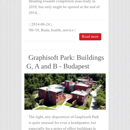
Heading towards completion (was ready in
2010, but only might be opened at the end of
2014,…
|
2014-06-24
|
'06-'10
,
Buda
,
health
,
service
|
Read more
Graphisoft Park: Buildings
G, A and B - Budapest
The light, airy disposition of Graphisoft Park
is quite unusual for even a headquarter, but
especially for a series of office buildings (a