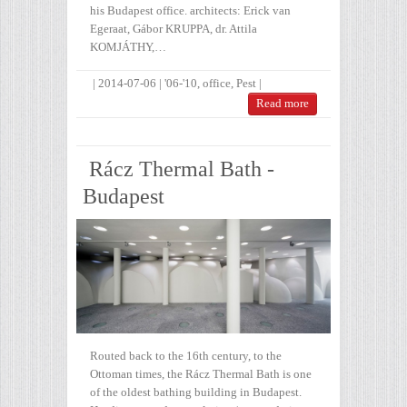
his Budapest office. architects: Erick van
Egeraat, Gábor KRUPPA, dr. Attila
KOMJÁTHY,…
|
2014-07-06
|
'06-'10
,
office
,
Pest
|
Read more
Rácz Thermal Bath -
Budapest
Routed back to the 16th century, to the
Ottoman times, the Rácz Thermal Bath is one
of the oldest bathing building in Budapest.