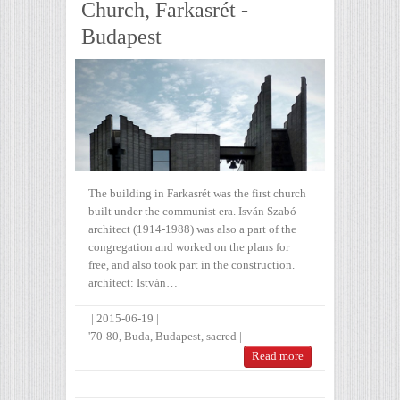
Church, Farkasrét -
Budapest
The building in Farkasrét was the first church
built under the communist era. Isván Szabó
architect (1914-1988) was also a part of the
congregation and worked on the plans for
free, and also took part in the construction.
architect: István…
|
2015-06-19
|
'70-80
,
Buda
,
Budapest
,
sacred
|
Read more