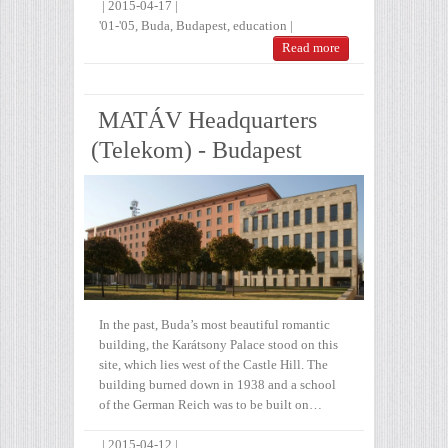
|
2015-04-17
|
'01-'05
,
Buda
,
Budapest
,
education
|
Read more
MATÁV Headquarters
(Telekom) - Budapest
In the past, Buda’s most beautiful romantic
building, the Karátsony Palace stood on this
site, which lies west of the Castle Hill. The
building burned down in 1938 and a school
of the German Reich was to be built on…
|
2015-04-12
|