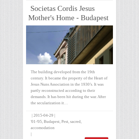
Societas Cordis Jesus
Mother's Home - Budapest
The building developed from the 19th
century. It became the property of the Heart of
Jesus Nuns Association in the 1930’s. It was
partly reconstructed according to their
demands. It has been hit during the war. After
the secularization it…
|
2015-04-29
|
'01-'05
,
Budapest
,
Pest
,
sacred
,
accomodation
|