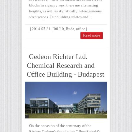
blocks in a gappy way, there are alternating
heights, as well as stylistically heterogeneous
streetscapes. Our building relates and…
|
2014-05-31
|
'06-'10
,
Buda
,
office
|
Read more
Gedeon Richter Ltd.
Chemical Research and
Office Building - Budapest
On the occasion of the centenary of the
Richter Gedeon's foundation Gábor Zoboki's