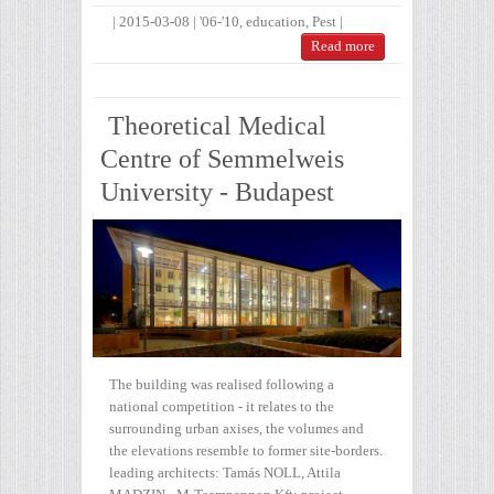
|
2015-03-08
|
'06-'10
,
education
,
Pest
|
Read more
Theoretical Medical
Centre of Semmelweis
University - Budapest
The building was realised following a
national competition - it relates to the
surrounding urban axises, the volumes and
the elevations resemble to former site-borders.
leading architects: Tamás NOLL, Attila