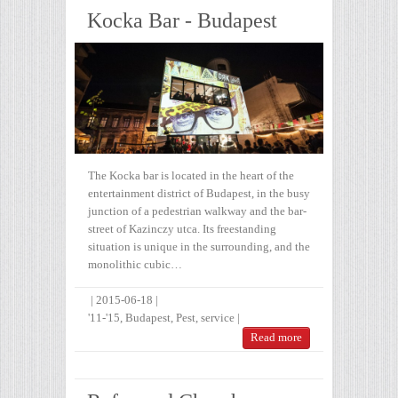
Kocka Bar - Budapest
The Kocka bar is located in the heart of the
entertainment district of Budapest, in the busy
junction of a pedestrian walkway and the bar-
street of Kazinczy utca. Its freestanding
situation is unique in the surrounding, and the
monolithic cubic…
|
2015-06-18
|
'11-'15
,
Budapest
,
Pest
,
service
|
Read more