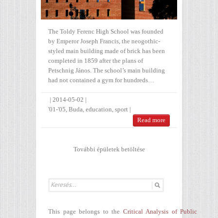
The Toldy Ferenc High School was founded
by Emperor Joseph Francis, the neogothic-
styled main building made of brick has been
completed in 1859 after the plans of
Petschnig János. The school’s main building
had not contained a gym for hundreds…
|
2014-05-02
|
'01-'05
,
Buda
,
education
,
sport
|
Read more
További épületek betöltése
This page belongs to the
Critical Analysis of Public