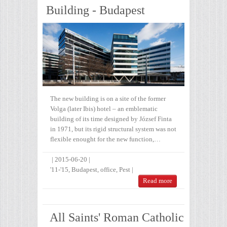
Building - Budapest
The new building is on a site of the former
Volga (later Ibis) hotel – an emblematic
building of its time designed by József Finta
in 1971, but its rigid structural system was not
flexible enought for the new function,…
|
2015-06-20
|
'11-'15
,
Budapest
,
office
,
Pest
|
Read more
All Saints' Roman Catholic