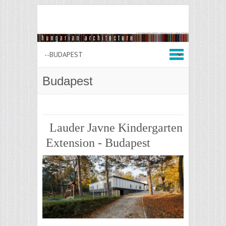
Budapest
Lauder Javne Kindergarten
Extension - Budapest