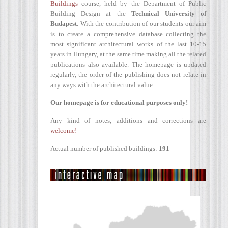
Buildings
course, held by the Department of Public
Building Design at the
Technical University of
Budapest
. With the contribution of our students our aim
is to create a comprehensive database collecting the
most significant architectural works of the last 10-15
years in Hungary, at the same time making all the related
publications also available. The homepage is updated
regularly, the order of the publishing does not relate in
any ways with the architectural value.
Our homepage is for educational purposes only!
Any kind of notes, additions and corrections are
welcome!
Actual number of published buildings:
191