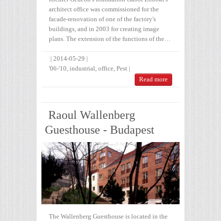
architect office was commissioned for the
facade-renovation of one of the factory's
buildings, and in 2003 for creating image
plans. The extension of the functions of the…
|
2014-05-29
|
'06-'10
,
industrial
,
office
,
Pest
|
Read more
Raoul Wallenberg
Guesthouse - Budapest
The Wallenberg Guesthouse is located in the