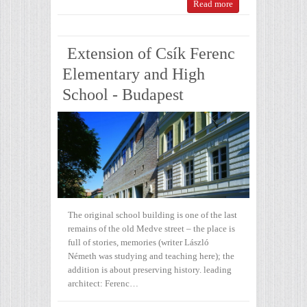
Read more
Extension of Csík Ferenc
Elementary and High
School - Budapest
The original school building is one of the last
remains of the old Medve street – the place is
full of stories, memories (writer László
Németh was studying and teaching here); the
addition is about preserving history. leading
architect: Ferenc…