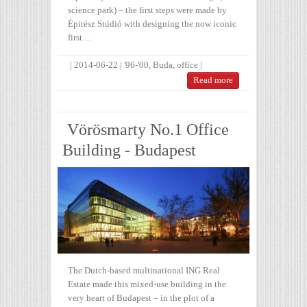
science park) – the first steps were made by
Építész Stúdió with designing the now iconic
first…
|
2014-06-22
|
'96-'00
,
Buda
,
office
|
Read more
Vörösmarty No.1 Office
Building - Budapest
The Dutch-based multinational ING Real
Estate made this mixed-use building in the
very heart of Budapest – in the plot of a