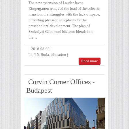
The new extension of Lauder Javne
Kingergarten removed the load of the eclectic
mansion, that struggles with the lack of space,
providing pleasant new places for the
preschoolers’ development. The plan of
Szokolyai Gábor and his team blends into
the…
|
2016-08-03
|
'11-'15
,
Buda
,
education
|
Read more
Corvin Corner Offices -
Budapest