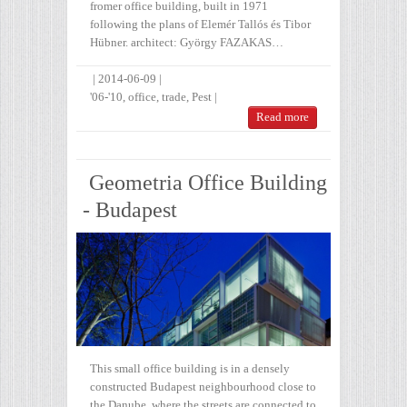
fromer office building, built in 1971
following the plans of Elemér Tallós és Tibor
Hübner. architect: György FAZAKAS…
|
2014-06-09
|
'06-'10
,
office
,
trade
,
Pest
|
Read more
Geometria Office Building
- Budapest
This small office building is in a densely
constructed Budapest neighbourhood close to
the Danube, where the streets are connected to