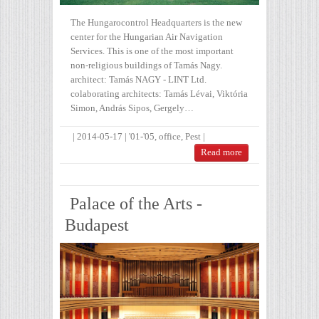
The Hungarocontrol Headquarters is the new
center for the Hungarian Air Navigation
Services. This is one of the most important
non-religious buildings of Tamás Nagy.
architect: Tamás NAGY - LINT Ltd.
colaborating architects: Tamás Lévai, Viktória
Simon, András Sipos, Gergely…
|
2014-05-17
|
'01-'05
,
office
,
Pest
|
Read more
Palace of the Arts -
Budapest