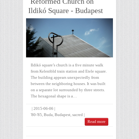
Reformed Church on
Ildikó Square - Budapest
Ildikó square’s church is a five minute walk
from Kelenföld train station and Etele square.
The building appears unexpectedly from
between the neighboring houses. It was built
on a separate lot surrounded by three streets.
The hexagonal shape is a…
|
2015-06-06
|
'80-'85
,
Buda
,
Budapest
,
sacred
|
Read more