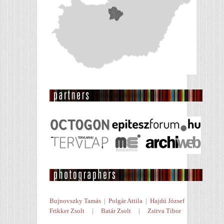
Bujnovszky Tamás
|
Polgár Attila
|
Hajdú József
Frikker Zsolt
|
Batár Zsolt
|
Zsitva Tibor