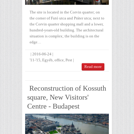
The site is located in the Corvin quarter; on
the corner of Futó utca and Práter utca; next to
the Corvin quarter shopping mall and a lower,
hundred-years-old building. The architectural
situation is complex; the building is on the
edge…
|
2016-06-24
|
'11-'15
,
Egyéb
,
office
,
Pest
|
Read more
Reconstruction of Kossuth
square, New Visitors'
Centre - Budapest