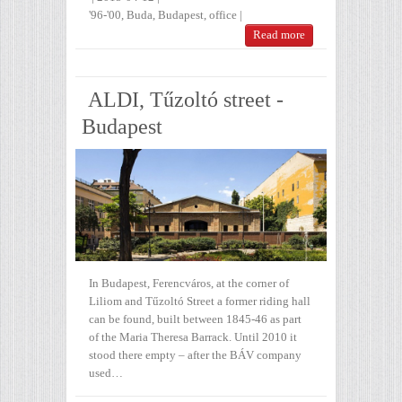
'96-'00
,
Buda
,
Budapest
,
office
|
Read more
ALDI, Tűzoltó street -
Budapest
In Budapest, Ferencváros, at the corner of
Liliom and Tűzoltó Street a former riding hall
can be found, built between 1845-46 as part
of the Maria Theresa Barrack. Until 2010 it
stood there empty – after the BÁV company
used…