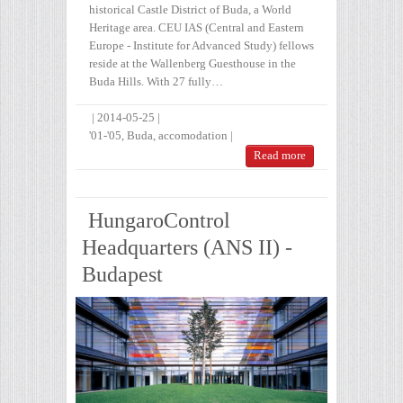
historical Castle District of Buda, a World
Heritage area. CEU IAS (Central and Eastern
Europe - Institute for Advanced Study) fellows
reside at the Wallenberg Guesthouse in the
Buda Hills. With 27 fully…
|
2014-05-25
|
'01-'05
,
Buda
,
accomodation
|
Read more
HungaroControl
Headquarters (ANS II) -
Budapest