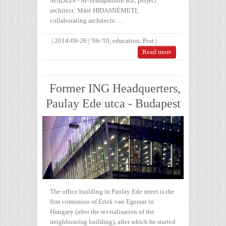
MADZIN - M-Teampannon Kft; project
architect: Máté HIDASNÉMETI;
collaborating architects:…
|
2014-08-26
|
'06-'10
,
education
,
Pest
|
Read more
Former ING Headquerters,
Paulay Ede utca - Budapest
The office building in Paulay Ede street is the
first comission of Erick van Egeraat in
Hungary (after the revitalisation of the
neighbouring building), after which he started