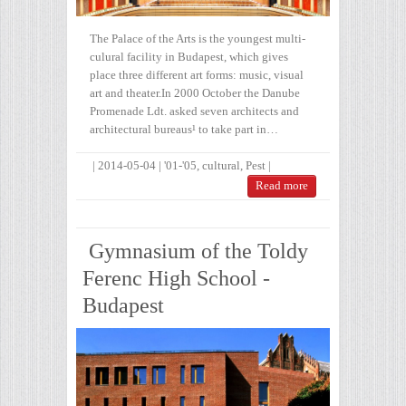
The Palace of the Arts is the youngest multi-
culural facility in Budapest, which gives
place three different art forms: music, visual
art and theater.In 2000 October the Danube
Promenade Ldt. asked seven architects and
architectural bureaus¹ to take part in…
|
2014-05-04
|
'01-'05
,
cultural
,
Pest
|
Read more
Gymnasium of the Toldy
Ferenc High School -
Budapest