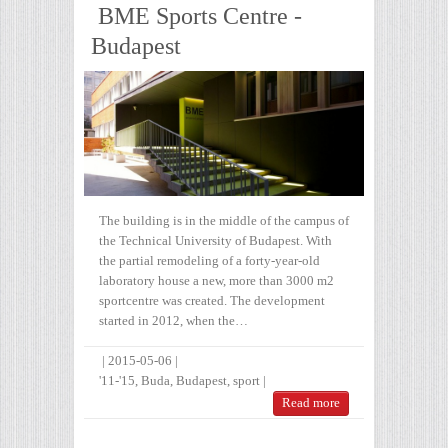
BME Sports Centre -
Budapest
The building is in the middle of the campus of
the Technical University of Budapest. With
the partial remodeling of a forty-year-old
laboratory house a new, more than 3000 m2
sportcentre was created. The development
started in 2012, when the…
|
2015-05-06
|
'11-'15
,
Buda
,
Budapest
,
sport
|
Read more