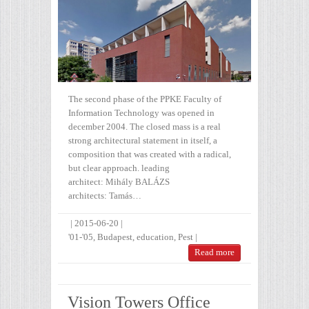
The second phase of the PPKE Faculty of
Information Technology was opened in
december 2004. The closed mass is a real
strong architectural statement in itself, a
composition that was created with a radical,
but clear approach. leading
architect: Mihály BALÁZS
architects: Tamás…
|
2015-06-20
|
'01-'05
,
Budapest
,
education
,
Pest
|
Read more
Vision Towe rs Office