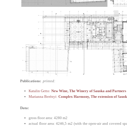
Publications:
printed:
Katalin Getto:
New Wine, The Winery of Sauska and Partners L
Marianna Berényi:
Complex Harmony, The extension of Sausk
Data:
gross floor area: 4280 m2
actual floor area: 4246,5 m2 (with the open-air and covered s