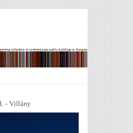
. - Villány