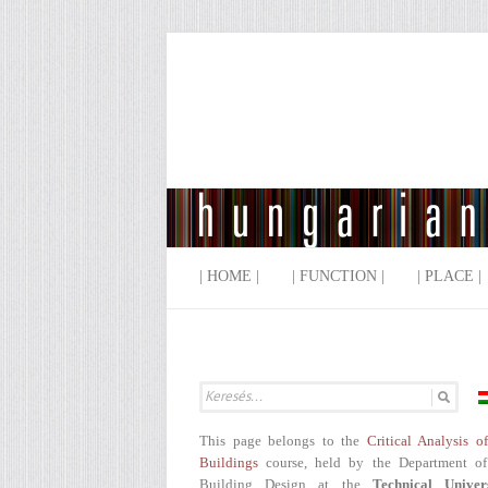
| HOME |
| FUNCTION |
| PLACE |
This page belongs to the
Critical Analysis o
Buildings
course, held by the Department of
Building Design at the
Technical Univer