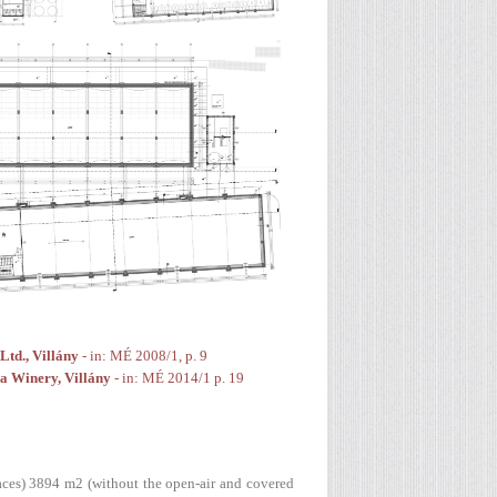
td., Villány
- in: MÉ 2008/1, p. 9
a Winery, Villány
- in: MÉ 2014/1 p. 19
paces) 3894 m2 (without the open-air and covered