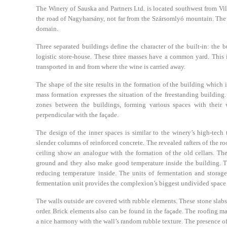
The Winery of Sauska and Partners Ltd. is located southwest from Villá
the road of Nagyharsány, not far from the Szársomlyó mountain. The e
domain.
Three separated buildings define the character of the built-in: the b
logistic store-house. These three masses have a common yard. This is
transported in and from where the wine is carried away.
The shape of the site results in the formation of the building which 
mass formation expresses the situation of the freestanding building.
zones between the buildings, forming various spaces with their w
perpendicular with the façade.
The design of the inner spaces is similar to the winery’s high-tech
slender columns of reinforced concrete. The revealed rafters of the r
ceiling show an analogue with the formation of the old cellars. Thes
ground and they also make good temperature inside the building. T
reducing temperature inside. The units of fermentation and storage
fermentation unit provides the complexion’s biggest undivided space w
The walls outside are covered with rubble elements. These stone slab
order. Brick elements also can be found in the façade. The roofing ma
a nice harmony with the wall’s random rubble texture. The presence of 