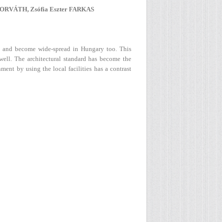
ORVÁTH, Zsófia Eszter FARKAS
ed and become wide-spread in Hungary too. This
 well. The architectural standard has become the
ment by using the local facilities has a contrast