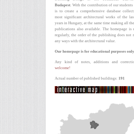
Budapest
. With the contribution of our students
is to create a comprehensive database collect
most significant architectural works of the la
years in Hungary, at the same time making all the
publications also available. The homepage is 
regularly, the order of the publishing does not r
any ways with the architectural value.
Our homepage is for educational purposes only
Any kind of notes, additions and correcti
welcome!
Actual number of published buildings:
191