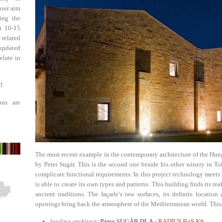
 our aim
ing the
st 10-15
 related
updated
elate in
!
ons are
The most recent example in the contemporary architecture of the Hung
by Peter Sugár. This is the second one beside his other winery in To
complicate functional requirements. In this project technology meets
is able to create its own types and patterns. This building finds its re
ancient traditions. The façade’s raw surfaces, its definite locati
openings bring back the atmosphere of the Mediterranean world. This spi
leading architect:
Péter SUGÁR DLA -
RADIUS B+S Kft.