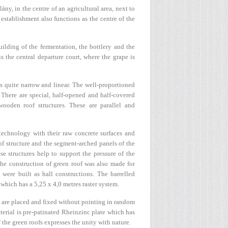
ny, in the centre of an agricultural area, next to
stablishment also functions as the centre of the
uilding of the fermentation, the bottlery and the
 the central departure court, where the grape is
is quite narrow and linear. The well-proportioned
 There are special, half-opened and half-covered
ooden roof structures. These are parallel and
 technology with their raw concrete surfaces and
oof structure and the segment-arched panels of the
e structures help to support the pressure of the
he construction of green roof was also made for
 were built as hall constructions. The barrelled
hich has a 5,25 x 4,0 metres raster system.
s are placed and fixed without pointing in random
terial is pre-patinated Rheinzinc plate which has
the green roofs expresses the unity with nature.