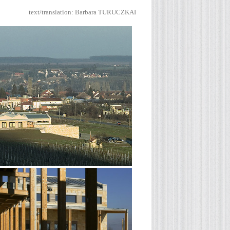
text/translation
: Barbara TURUCZKAI