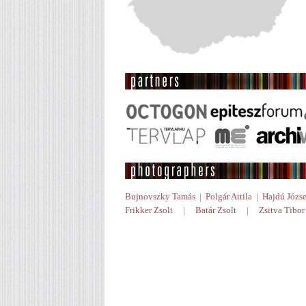
Bujnovszky Tamás
|
Polgár Attila
|
Hajdú Józse
Frikker Zsolt
|
Batár Zsolt
|
Zsitva Tibor