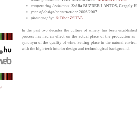
cooperating Architects:
Zsófia BUZDER LANTOS, Gergely H
year of design/construction:
2006/2007
photography:
© Tibor ZSITVA
In the past two decades the culture of winery has been establish
process has had an effect on the actual place of the production as
synonym of the quality of wine. Setting place in the natural environ
with the high-tech interior design and technological background.
f