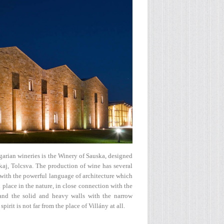
arian wineries is the Winery of Sauska, designed
kaj, Tolcsva. The production of wine has several
 with the powerful language of architecture which
al place in the nature, in close connection with the
on and the solid and heavy walls with the narrow
rit is not far from the place of Villány at all.