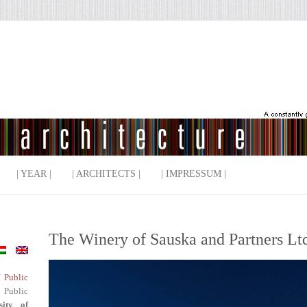
| YEAR |
| ARCHITECTS |
| IMPRESSUM |
The Winery of Sauska and Partners Ltd
f Public
 Public
sity of