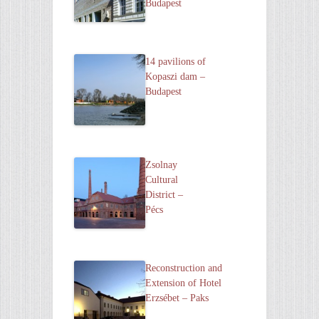
Budapest
14 pavilions of
Kopaszi dam –
Budapest
Zsolnay
Cultural
District –
Pécs
Reconstruction and
Extension of Hotel
Erzsébet – Paks