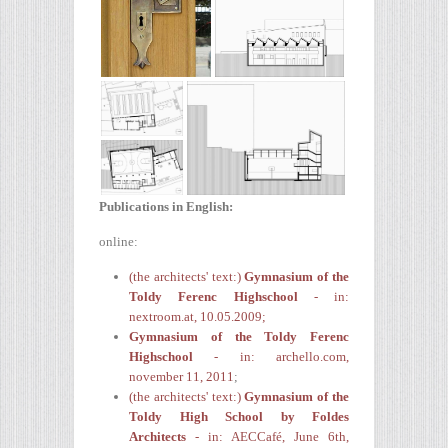
Publications in English:
online:
(the architects' text:)
Gymnasium of the
Toldy Ferenc Highschool
-
in:
nextroom.at, 10.05.2009;
Gymnasium of the Toldy Ferenc
Highschool
- in: archello.com,
november 11, 2011
;
(the architects' text:)
Gymnasium of the
Toldy High School by Foldes
Architects
- in: AECCafé, June 6th,