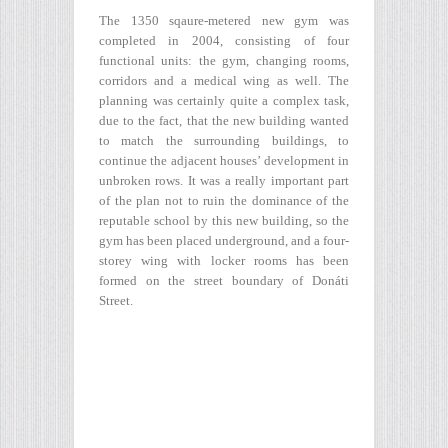
The 1350 sqaure-metered new gym was
completed in 2004, consisting of four
functional units: the gym, changing rooms,
corridors and a medical wing as well. The
planning was certainly quite a complex task,
due to the fact, that the new building wanted
to match the surrounding buildings, to
continue the adjacent houses’ development in
unbroken rows. It was a really important part
of the plan not to ruin the dominance of the
reputable school by this new building, so the
gym has been placed underground, and a four-
storey wing with locker rooms has been
formed on the street boundary of Donáti
Street.