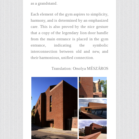
as a grandstand.
Each element of the gym aspires to simplicity,
harmony, and is determined by an emphasized
care. This is also proved by the nice gesture
that a copy of the legendary lion door handle
from the main entrance is placed in the gym
entrance, indicating the symbolic
interconnection between old and new, and
their harmonious, unified connection.
Translation: Orsolya MÉSZÁROS