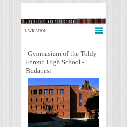
Gymnasium of the Toldy
Ferenc High School -
Budapest