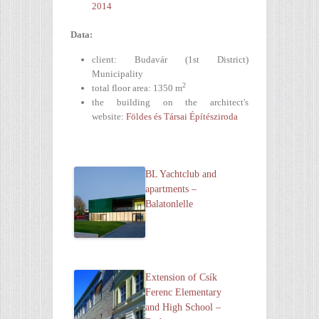
2014
Data:
client: Budavár (1st District)
Municipality
2
total floor area: 1350 m
the building on the architect's
website:
Földes és Társai Építésziroda
BL Yachtclub and
apartments –
Balatonlelle
Extension of Csík
Ferenc Elementary
and High School –