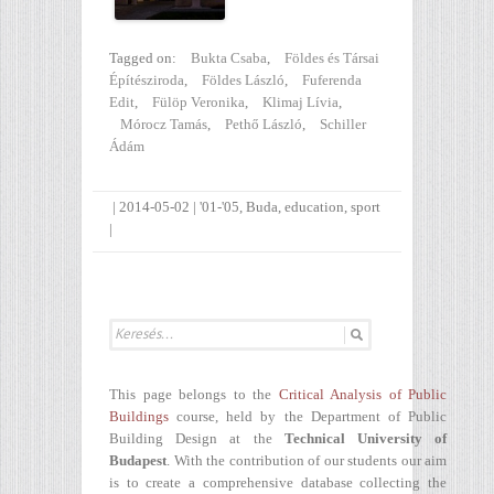
Tagged on:
Bukta Csaba
,
Földes és Társai
Építésziroda
,
Földes László
,
Fuferenda
Edit
,
Fülöp Veronika
,
Klimaj Lívia
,
Mórocz Tamás
,
Pethő László
,
Schiller
Ádám
|
2014-05-02
|
'01-'05
,
Buda
,
education
,
sport
|
This page belongs to the
Critical Analysis of Public
Buildings
course, held by the Department of Public
Building Design at the
Technical University of
Budapest
. With the contribution of our students our aim
is to create a comprehensive database collecting the