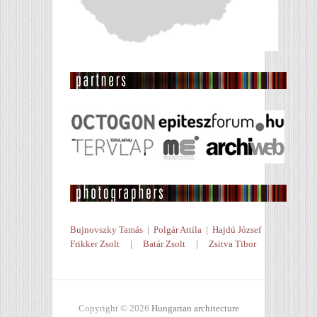
Bujnovszky Tamás
|
Polgár Attila
|
Hajdú József
Frikker Zsolt
|
Batár Zsolt
|
Zsitva Tibor
Copyright © 2026
Hungarian architecture