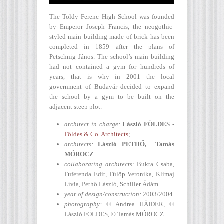
The Toldy Ferenc High School was founded
by Emperor Joseph Francis, the neogothic-
styled main building made of brick has been
completed in 1859 after the plans of
Petschnig János. The school’s main building
had not contained a gym for hundreds of
years, that is why in 2001 the local
government of Budavár decided to expand
the school by a gym to be built on the
adjacent steep plot.
architect in charge
:
László FÖLDES
-
Földes & Co. Architects
;
architects:
László PETHŐ, Tamás
MÓROCZ
collaborating architects
: Bukta Csaba,
Fuferenda Edit, Fülöp Veronika, Klimaj
Lívia, Pethő László, Schiller Ádám
year of design/construction
:
2003/2004
photography
:
© Andrea HÄIDER, ©
László FÖLDES, © Tamás MÓROCZ