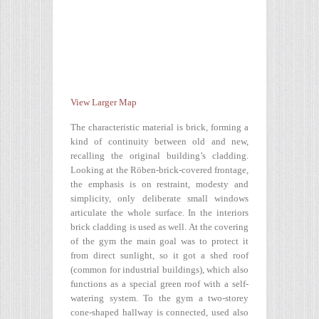
View Larger Map
The characteristic material is brick, forming a
kind of continuity between old and new,
recalling the original building’s cladding.
Looking at the Röben-brick-covered frontage,
the emphasis is on restraint, modesty and
simplicity, only deliberate small windows
articulate the whole surface. In the interiors
brick cladding is used as well. At the covering
of the gym the main goal was to protect it
from direct sunlight, so it got a shed roof
(common for industrial buildings), which also
functions as a special green roof with a self-
watering system. To the gym a two-storey
cone-shaped hallway is connected, used also