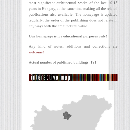
most significant architectural works of the last 10-15
years in Hungary, at the same time making all the related
publications also available. The homepage is updated
regularly, the order of the publishing does not relate in
any ways with the architectural value.
Our homepage is for educational purposes only!
Any kind of notes, additions and corrections are
welcome!
Actual number of published buildings:
191