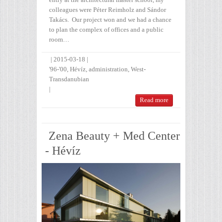
colleagues were Péter Reimholz and Sándor
Takács. Our project won and we had a chance
to plan the complex of offices and a public
room…
|
2015-03-18
|
'96-'00
,
Hévíz
,
administration
,
West-
Transdanubian
|
Read more
Zena Beauty + Med Center
- Hévíz