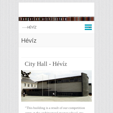
Hévíz
City Hall - Hévíz
“This building is a result of our competition
entry at the architectural master school, my