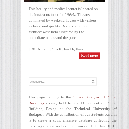
This beauty and medical center is located on
the busiest main road of Hévíz. The area is
dominated by weekend houses with various
architectural quality. Because of that the
architect were rather inspired by the
immediate nature and the pure…
|
2013-11-30
|
'06-'10
,
health
,
Hévíz
|
Read more
This page belongs to the
Critical Analysis of Public
Buildings
course, held by the Department of Public
Building Design at the
Technical University of
Budapest
. With the contribution of our students our aim
is to create a comprehensive database collecting the
most significant architectural works of the last 10-15