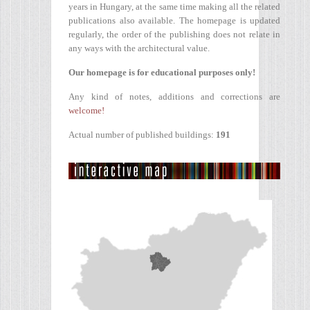
years in Hungary, at the same time making all the related
publications also available. The homepage is updated
regularly, the order of the publishing does not relate in
any ways with the architectural value.
Our homepage is for educational purposes only!
Any kind of notes, additions and corrections are
welcome!
Actual number of published buildings:
191