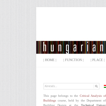
| HOME |
| FUNCTION |
| PLACE |
This page belongs to the
Critical Analysis o
Buildings
course, held by the Department of
Building Design at the
Technical Univer