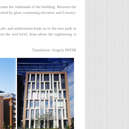
ecame the trademark of the building. Between the
overed by glass containing elevators and 6-storey-
afé, and auditorium) leads us to the new park in
 on the roof level, from where the sightseeing is
Translation: Gergely PATAK