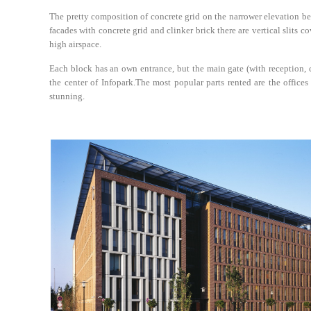
The pretty composition of concrete grid on the narrower elevation b
facades with concrete grid and clinker brick there are vertical slits c
high airspace.
Each block has an own entrance, but the main gate (with reception, c
the center of Infopark.The most popular parts rented are the offices
stunning.