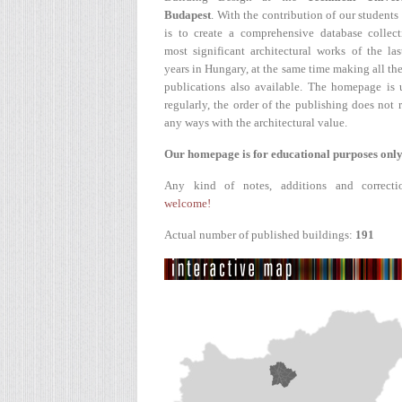
Budapest
. With the contribution of our students
is to create a comprehensive database collect
most significant architectural works of the la
years in Hungary, at the same time making all the
publications also available. The homepage is 
regularly, the order of the publishing does not r
any ways with the architectural value.
Our homepage is for educational purposes only
Any kind of notes, additions and correcti
welcome!
Actual number of published buildings:
191