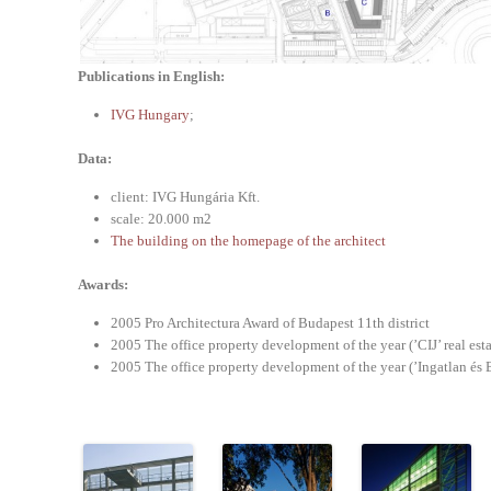
Publications in English:
IVG Hungary
;
Data:
client: IVG Hungária Kft.
scale: 20.000 m2
The building on the homepage of the architect
Awards:
2005 Pro Architectura Award of Budapest 11th district
2005 The office property development of the year (’CIJ’ real est
2005 The office property development of the year (’Ingatlan és 