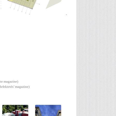
ate magazine)
Befektetés’ magazine)