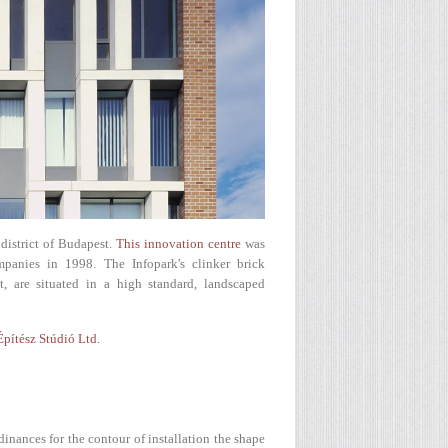
district of Budapest.
This innovation centre
was
panies in 1998. The Infopark's clinker brick
, are situated in a high standard, landscaped
Építész Stúdió Ltd.
dinances for the contour of installation the shape