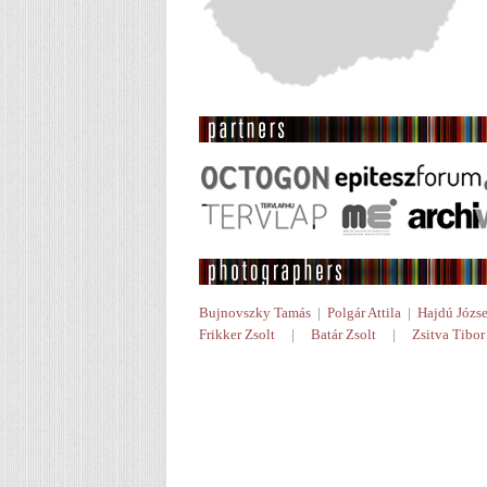
Bujnovszky Tamás
|
Polgár Attila
|
Hajdú Józse
Frikker Zsolt
|
Batár Zsolt
|
Zsitva Tibor