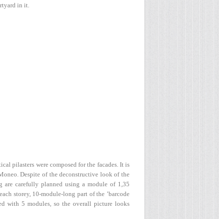
tyard in it.
cal pilasters were composed for the facades. It is
Moneo. Despite of the deconstructive look of the
g are carefully planned using a module of 1,35
 each storey, 10-module-long part of the ’barcode
ded with 5 modules, so the overall picture looks