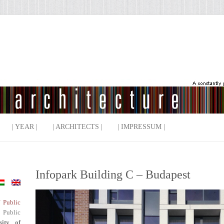
| YEAR |
| ARCHITECTS |
| IMPRESSUM |
Infopark Building C – Budapest
f Public
 Public
sity of