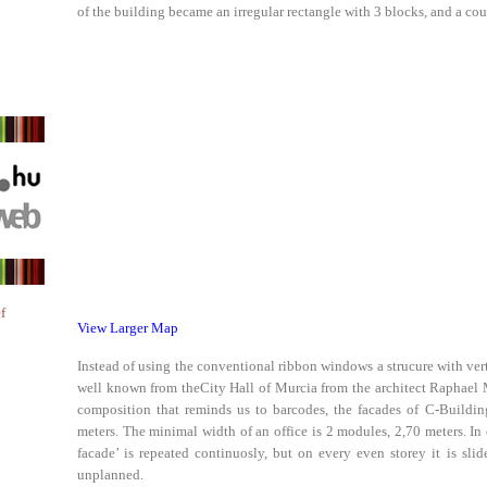
of the building became an irregular rectangle with 3 blocks, and a cour
f
View Larger Map
Instead of using the conventional ribbon windows a strucure with verti
well known from theCity Hall of Murcia from the architect Raphael 
composition that reminds us to barcodes, the facades of C-Buildin
meters. The minimal width of an office is 2 modules, 2,70 meters. In
facade’ is repeated continuosly, but on every even storey it is sli
unplanned.