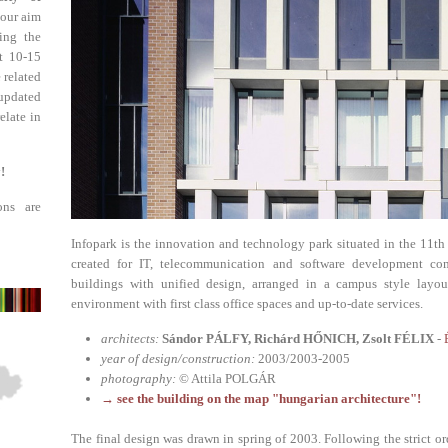
 our aim
ing the
st 10-15
 related
updated
elate in
!
ons are
Infopark is the innovation and technology park situated in the 11th 
created for IT, telecommunication and software development com
buildings with unified design, arranged in a campus style layout
environment with first class office spaces and up-to-date services.
architects:
Sándor PÁLFY, Richárd HŐNICH, Zsolt FÉLIX
-
year of design/construction:
2003/2003-2005
photography:
© Attila POLGÁR
→ see the building on the map "hungarian architecture"!
The final design was drawn in spring of 2003. Following the strict or