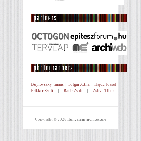
Bujnovszky Tamás
|
Polgár Attila
|
Hajdú József
Frikker Zsolt
|
Batár Zsolt
|
Zsitva Tibor
Copyright © 2026
Hungarian architecture