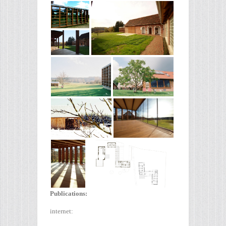
Publications:
internet: