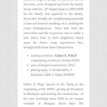
first time, as he designed and built the family
house with the „H”-shaped plan in 2005-2006
for the family, that appieled to the family.
Soon they bought the neighbouring plotwith
a barn and kennels standing on it, making the
estate homogeneous. Their aim with the
ranovation and the expansion was to make a
new dance barn in their neighbour, based
upon the dance camp experiences they
brought back home from Transylvania.
leading architect:
Gábor U. NAGY
cooperating architects:
Zoltán FÓTH
year of design/construction
:
2012
photography:
© Zoltán KISS, ©
Krisztina LAKI, © Gábor MURAY
Gábor U. Nagy moved to the Őrség at the
beginning of the 1990s’, giving up his praxis
in Budapest and starting the construction of
his own buildings from 1992 as an unique
example in Hungary those days. His