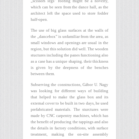
„scissors legs” roofing might be a novelty,
which can be seen from the dance hall, as the
architect left the space used to store fodder
half-open.
The use of big glass surfaces at the walls of
the „dancebox” is unfamiliar from the area, as
small windows and openings are usual in the
region, but this solution did well. The wooden
stuctures including the panes functioning also
as a case has a unique shaping. their thickness
is given by the deepness of the benches
between them.
Subserving the constructions, Gábor U. Nagy
was looking for different ways of building
that helped to make the glass box and its
external cover to be built in two days, he used
prefabricated materials. The sturctures were
made by CNC carpentry machines, which has
the benefit of producing the tappings and also
the details in factory conditions, with surface
treatment, making the on-site assembly