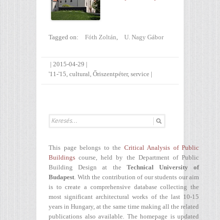
Tagged on:
Fóth Zoltán
,
U. Nagy Gábor
|
2015-04-29
|
'11-'15
,
cultural
,
Őriszentpéter
,
service
|
This page belongs to the
Critical Analysis of Public
Buildings
course, held by the Department of Public
Building Design at the
Technical University of
Budapest
. With the contribution of our students our aim
is to create a comprehensive database collecting the
most significant architectural works of the last 10-15
years in Hungary, at the same time making all the related
publications also available. The homepage is updated