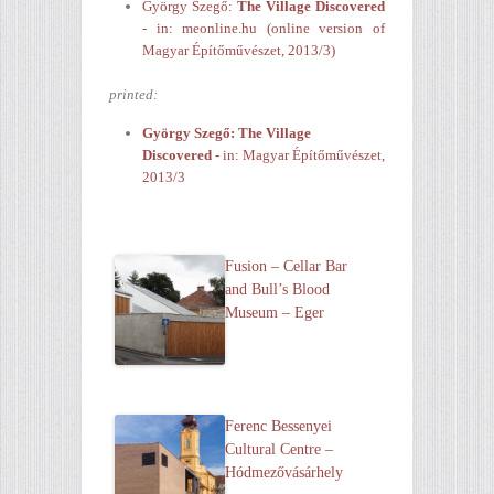
György Szegő:
The Village Discovered
- in: meonline.hu (online version of
Magyar Építőművészet, 2013/3)
printed:
György Szegő:
The Village
Discovered
-
in: Magyar Építőművészet,
2013/3
Fusion – Cellar Bar
and Bull’s Blood
Museum – Eger
Ferenc Bessenyei
Cultural Centre –
Hódmezővásárhely