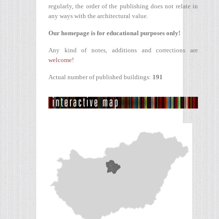
regularly, the order of the publishing does not relate in
any ways with the architectural value.
Our homepage is for educational purposes only!
Any kind of notes, additions and corrections are
welcome!
Actual number of published buildings:
191