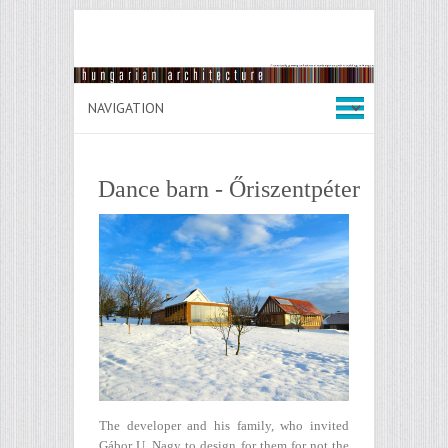
Dance barn - Őriszentpéter
The developer and his family, who invited
Gábor U. Nagy to design for them for not the