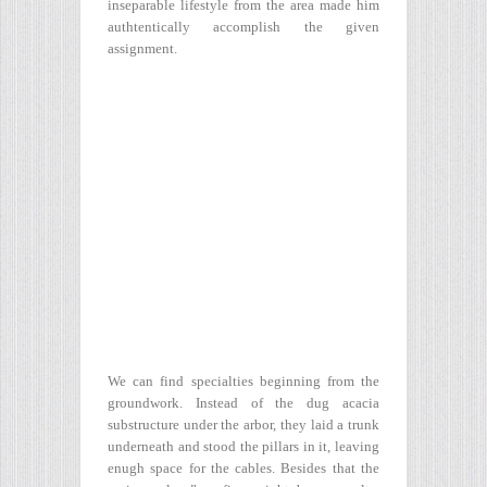
inseparable lifestyle from the area made him
authtentically accomplish the given
assignment.
We can find specialties beginning from the
groundwork. Instead of the dug acacia
substructure under the arbor, they laid a trunk
underneath and stood the pillars in it, leaving
enugh space for the cables. Besides that the