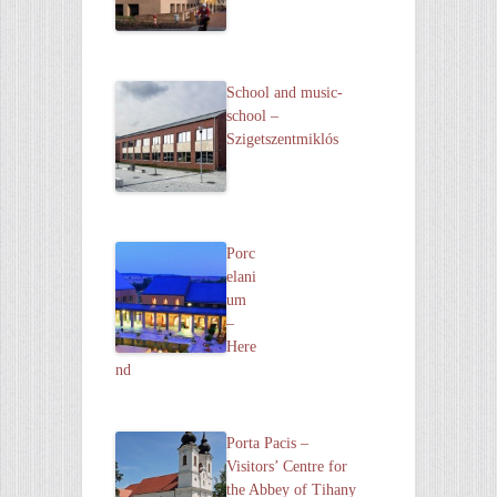
School and music-
school –
Szigetszentmiklós
Porc
elani
um
–
Here
nd
Porta Pacis –
Visitors’ Centre for
the Abbey of Tihany