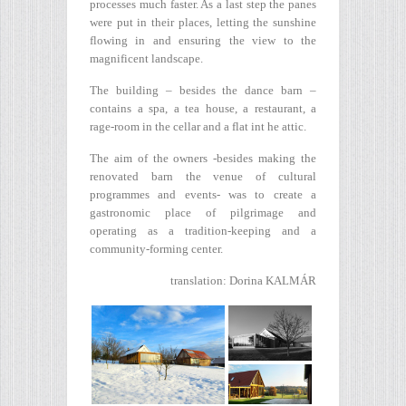
processes much faster. As a last step the panes
were put in their places, letting the sunshine
flowing in and ensuring the view to the
magnificent landscape.
The building – besides the dance barn –
contains a spa, a tea house, a restaurant, a
rage-room in the cellar and a flat int he attic.
The aim of the owners -besides making the
renovated barn the venue of cultural
programmes and events- was to create a
gastronomic place of pilgrimage and
operating as a tradition-keeping and a
community-forming center.
translation: Dorina KALMÁR