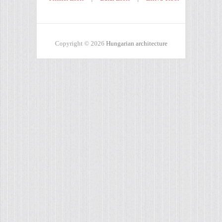
Copyright © 2026
Hungarian architecture