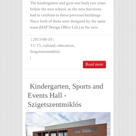
The kindergarten and gym was built two years
before the new school, so the new functions
had to conform to these previous buildings.
Since both of them were designed by the same
team (HAP Design Office Ltd.) as the new…
|
2015-06-10
|
'11-'15
,
cultural
,
education
,
Szigetszentmiklós
|
Read more
Kindergarten, Sports and
Events Hall -
Szigetszentmiklós