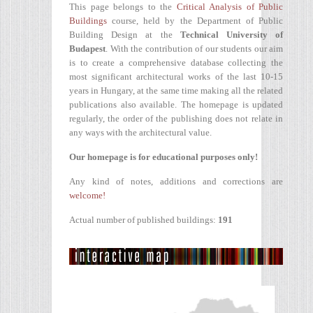
This page belongs to the
Critical Analysis of Public
Buildings
course, held by the Department of Public
Building Design at the
Technical University of
Budapest
. With the contribution of our students our aim
is to create a comprehensive database collecting the
most significant architectural works of the last 10-15
years in Hungary, at the same time making all the related
publications also available. The homepage is updated
regularly, the order of the publishing does not relate in
any ways with the architectural value.
Our homepage is for educational purposes only!
Any kind of notes, additions and corrections are
welcome!
Actual number of published buildings:
191