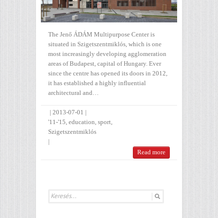
The Jenő ÁDÁM Multipurpose Center is
situated in Szigetszentmiklós, which is one
most increasingly developing agglomeration
areas of Budapest, capital of Hungary. Ever
since the centre has opened its doors in 2012,
it has established a highly influential
architectural and…
|
2013-07-01
|
'11-'15
,
education
,
sport
,
Szigetszentmiklós
|
Read more