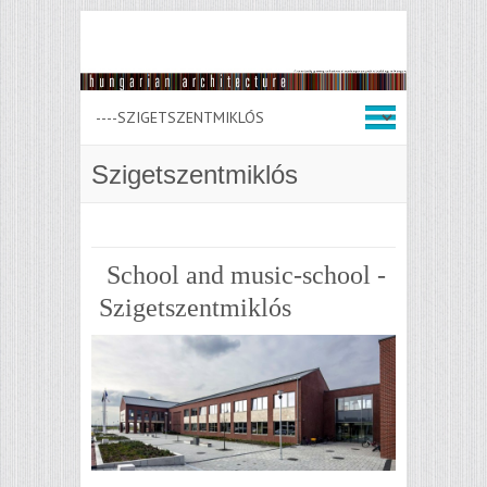
Szigetszentmiklós
School and music-school -
Szigetszentmiklós