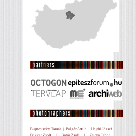
Bujnovszky Tamás
|
Polgár Attila
|
Hajdú József
Frikker Zsolt
|
Batár Zsolt
|
Zsitva Tibor