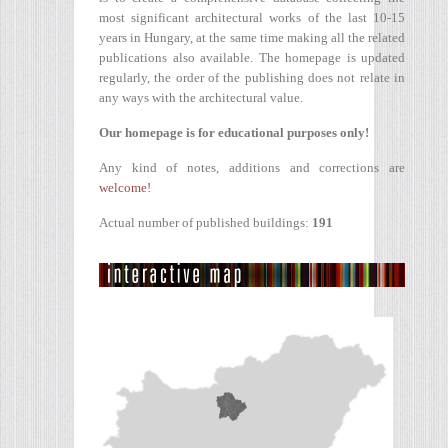
most significant architectural works of the last 10-15
years in Hungary, at the same time making all the related
publications also available. The homepage is updated
regularly, the order of the publishing does not relate in
any ways with the architectural value.
Our homepage is for educational purposes only!
Any kind of notes, additions and corrections are
welcome!
Actual number of published buildings:
191