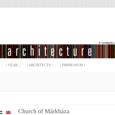
| YEAR |
| ARCHITECTS |
| IMPRESSUM |
Church of Márkháza