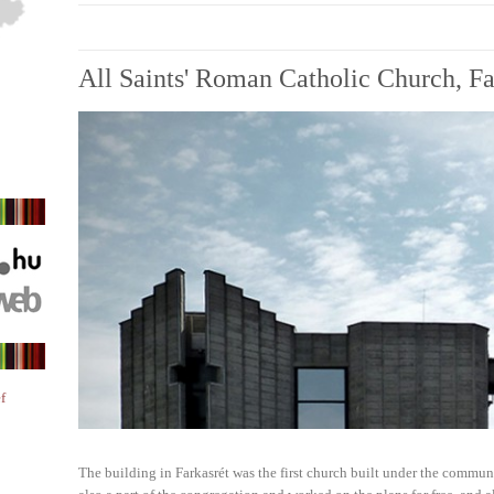
All Saints' Roman Catholic Church, Fa
f
The building in Farkasrét was the first church built under the commun