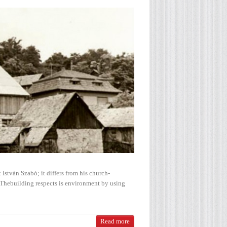
stván Szabó; it differs from his church-
. Thebuilding respects is environment by using
Read more