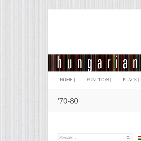
| HOME |
| FUNCTION |
| PLACE |
'70-80