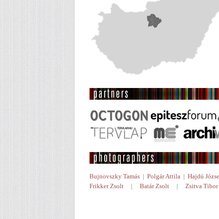
Bujnovszky Tamás
|
Polgár Attila
|
Hajdú Józse
Frikker Zsolt
|
Batár Zsolt
|
Zsitva Tibor