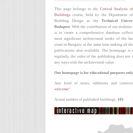
This page belongs to the
Critical Analysis o
Buildings
course, held by the Department of
Building Design at the
Technical Univer
Budapest
. With the contribution of our students
is to create a comprehensive database collect
most significant architectural works of the la
years in Hungary, at the same time making all the
publications also available. The homepage is 
regularly, the order of the publishing does not r
any ways with the architectural value.
Our homepage is for educational purposes only
Any kind of notes, additions and correcti
welcome!
Actual number of published buildings:
191