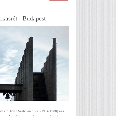
rkasrét - Budapest
ist era. Isván Szabó architect (1914-1988) was