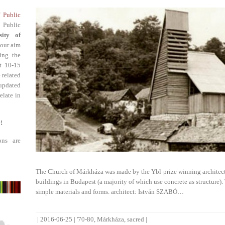
f Public
 Public
sity of
 our aim
ing the
st 10-15
 related
updated
elate in
!
ons are
The Church of Márkháza was made by the Ybl-prize winning architect I
buildings in Budapest (a majority of which use concrete as structure)
simple materials and forms. architect: István SZABÓ…
|
2016-06-25
|
'70-80
,
Márkháza
,
sacred
|