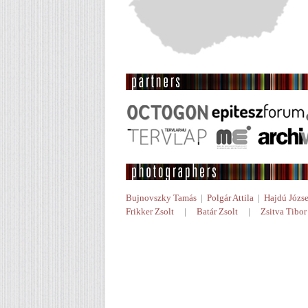
Bujnovszky Tamás
|
Polgár Attila
|
Hajdú Józse
Frikker Zsolt
|
Batár Zsolt
|
Zsitva Tibor