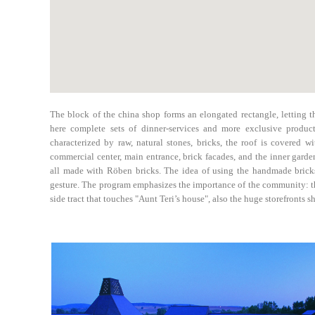
The block of the china shop forms an elongated rectangle, letting th
here complete sets of dinner-services and more exclusive product
characterized by raw, natural stones, bricks, the roof is covered wit
commercial center, main entrance, brick facades, and the inner garde
all made with Röben bricks. The idea of using the handmade bricks
gesture. The program emphasizes the importance of the community: th
side tract that touches "Aunt Teri’s house", also the huge storefronts 