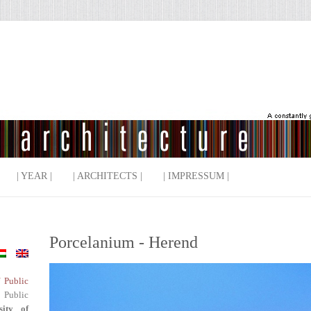
| YEAR |
| ARCHITECTS |
| IMPRESSUM |
Porcelanium - Herend
f Public
 Public
sity of