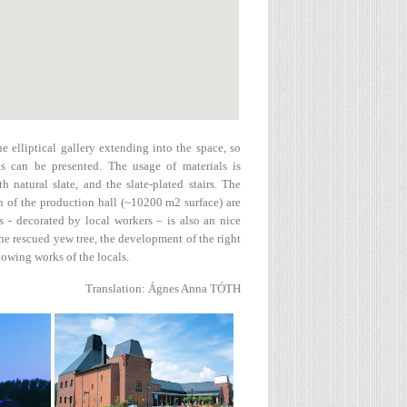
e elliptical gallery extending into the space, so
s can be presented. The usage of materials is
h natural slate, and the slate-plated stairs. The
n of the production hall (~10200 m2 surface) are
 - decorated by local workers – is also an nice
e rescued yew tree, the development of the right
showing works of the locals.
Translation: Ágnes Anna TÓTH