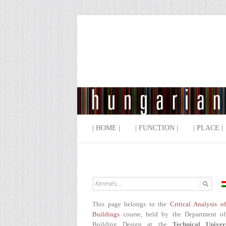
| HOME |
| FUNCTION |
| PLACE |
This page belongs to the
Critical Analysis o
Buildings
course, held by the Department of
Building Design at the
Technical Univer