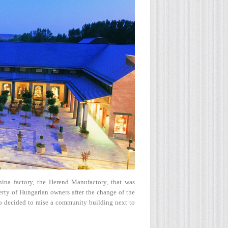
ina factory, the Herend Manufactory, that was
erty of Hungarian owners after the change of the
 decided to raise a community building next to