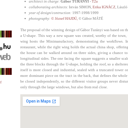
architect in charge:
Gábor TURÁNYI -
T2a
collaborating architects:
István SIMON,
Erika IGNÁCZ
, Lász
year of design/contruction:
1997-1998/1999
photography:
© József HAJDÚ,
© Gábor MÁTÉ
The proposal of the winning design of Gábor Turányi was based on the
a U-shape. This way a new square was created, worthy of the town, f
wing hosts the Minimanufactory, demonstrating the workflows. In
restaurant, while the right wing holds the actual china shop, offerin
the house can be walked around on three sides, giving a chance to
longitudinal sides. The one facing the square suggests a smaller scale
the three blocks through the U-shape, holding the roof, so a shelter
itself is more closed and industrial, sealed with a truncated tower o
more dominant piece on the tract in the back, that defines the whole
be closed independently, so the different visitor groups never distu
f
only through the large windows, but also from real close.