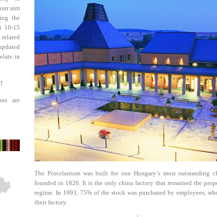
 our aim
ing the
st 10-15
 related
updated
elate in
!
ons are
The Porcelanium was built for one Hungary’s most outstanding ch
founded in 1826. It is the only china factory that remained the prop
regime. In 1993, 75% of the stock was purchased by employees, who
their factory.