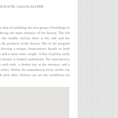
ló KALMÁR, Gabriella KLEMM
 idea of installing the new group of buildings in
acing the main entrance of the factory. The left
 the middle section there is the cafe and the
g the products of the factory. Due to the program
 develop a unique characteristic facade on both
 and a more static weight. A line of pillars unify
ed cloister is formed underneath. The manufactory
n each ends: a shorter one at the entrance, and a
 center. Within the manufactory every studio can
rb each other. Visitors can see the workflows not