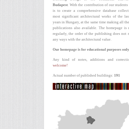
Budapest
. With the contribution of our students
is to create a comprehensive database collect
most significant architectural works of the la
years in Hungary, at the same time making all the
publications also available. The homepage is 
regularly, the order of the publishing does not r
any ways with the architectural value.
Our homepage is for educational purposes only
Any kind of notes, additions and correcti
welcome!
Actual number of published buildings:
191