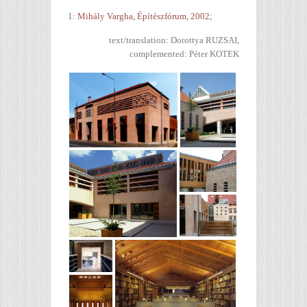
1:
Mihály Vargha, Építészfórum, 2002;
text/translation: Dorottya RUZSAI,
complemented: Péter KOTEK