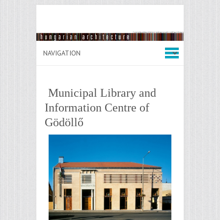
Municipal Library and
Information Centre of
Gödöllő