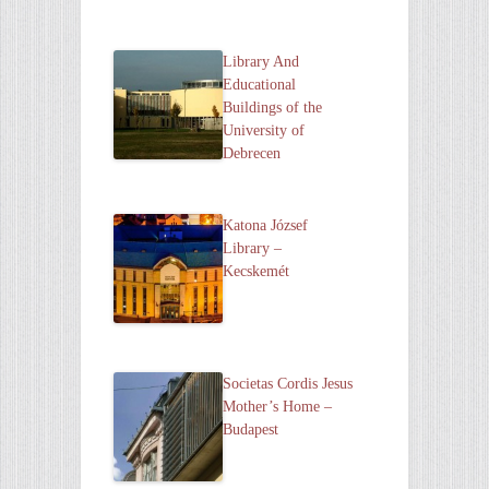
Library And
Educational
Buildings of the
University of
Debrecen
Katona József
Library –
Kecskemét
Societas Cordis Jesus
Mother’s Home –
Budapest