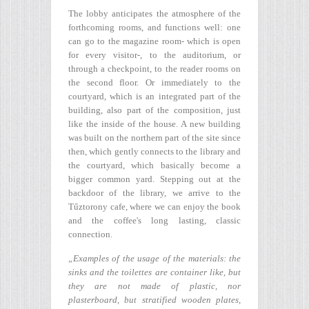
The lobby anticipates the atmosphere of the
forthcoming rooms, and functions well: one
can go to the magazine room- which is open
for every visitor-, to the auditorium, or
through a checkpoint, to the reader rooms on
the second floor. Or immediately to the
courtyard, which is an integrated part of the
building, also part of the composition, just
like the inside of the house. A new building
was built on the northern part of the site since
then, which gently connects to the library and
the courtyard, which basically become a
bigger common yard. Stepping out at the
backdoor of the library, we arrive to the
Tűztorony cafe, where we can enjoy the book
and the coffee's long lasting, classic
connection.
„Examples of the usage of the materials: the
sinks and the toilettes are container like, but
they are not made of plastic, nor
plasterboard, but stratified wooden plates,