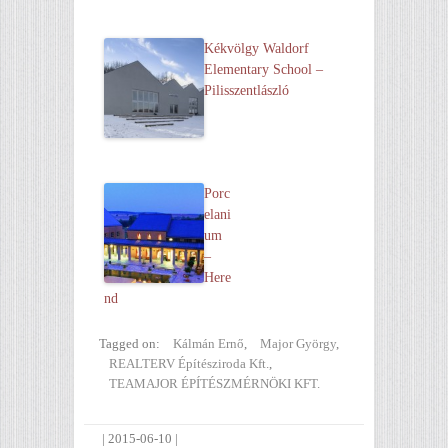
Kékvölgy Waldorf
Elementary School –
Pilisszentlászló
Porc
elani
um
–
Here
nd
Tagged on:
Kálmán Ernő
,
Major György
,
REALTERV Építésziroda Kft.
,
TEAMAJOR ÉPÍTÉSZMÉRNÖKI KFT.
|
2015-06-10
|