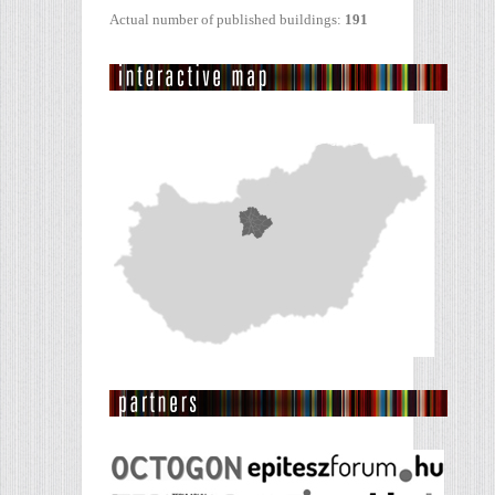
Actual number of published buildings:
191