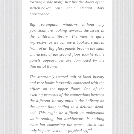
forming a side motif. Just like the doors of the
switch-boxes with their elegant dark
appearance.
Big rectangular windows without any
partitions are looking towards the street in
the children's library. The view is quite
impressive, as we can see a bookstore just in
front of us. Big glass panels become the main
characters of the second floor too- here, the
panels appearances are dominated by the
thin metal frames.
The separately treated unit of local history
and rare books is visually connected with the
offices on the upper floors. One of the
exciting moments of the connections between
the different library units is the hallway on
the upper floor ending in a delicate dead-
end. This might be difficult to understand
while reading, but architecture is nothing
more but composing the space, which can
1
only be perceived in its physical self”