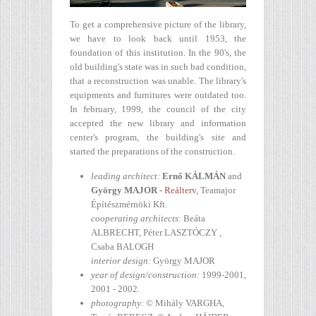
To get a comprehensive picture of the library,
we have to look back until 1953, the
foundation of this institution. In the 90's, the
old building's state was in such bad condition,
that a reconstruction was unable. The library's
equipments and furnitures were outdated too.
In february, 1999, the council of the city
accepted the new library and information
center's program, the building's site and
started the preparations of the construction.
leading architect
:
Ernő
KÁLMÁN
and
György
MAJOR
-
Reálterv
, Teamajor
Építészmérnöki Kft.
cooperating architects
: Beáta
ALBRECHT, Péter LASZTÓCZY ,
Csaba BALOGH
interior design:
György MAJOR
year of design/construction
:
1999-2001,
2001 - 2002.
photography
:
© Mihály VARGHA,