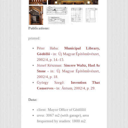
Publications
:
printed:
Péter Haba:
Municipal Library,
Gödöllő -
in: Új Magyar Építőművészet,
2002/4, p. 14.-15.
József Készman:
Sincere Waltz, Had As
Stone -
in: Új Magyar Építőművészet,
2002/4, p. 18.
György Szegő:
Invention That
Conserves -
in: Átrium, 2002/4, p. 29.
Data:
client: Mayor Office of Gödőllő
area:
3067 m2 (with garage),
area
frequented by
readers
: 1800 m2