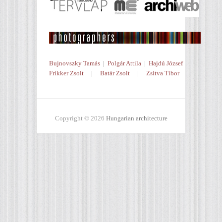
Bujnovszky Tamás
|
Polgár Attila
|
Hajdú József
Frikker Zsolt
|
Batár Zsolt
|
Zsitva Tibor
Copyright © 2026
Hungarian architecture