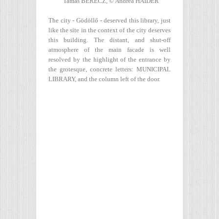
Tamás BERECZ, © Andrea HÄIDER
The city - Gödöllő - deserved this library, just
like the site in the context of the city deserves
this building. The distant, and shut-off
atmosphere of the main facade is well
resolved by the highlight of the entrance by
the grotesque, concrete letters: MUNICIPAL
LIBRARY, and the column left of the door.