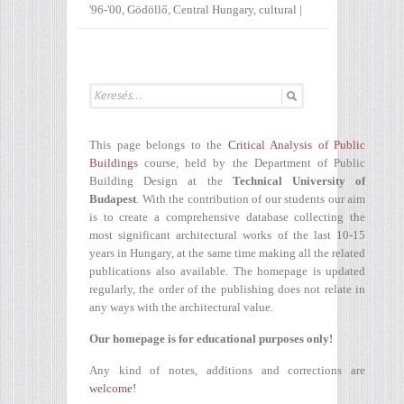
'96-'00
,
Gödöllő
,
Central Hungary
,
cultural
|
This page belongs to the
Critical Analysis of Public
Buildings
course, held by the Department of Public
Building Design at the
Technical University of
Budapest
. With the contribution of our students our aim
is to create a comprehensive database collecting the
most significant architectural works of the last 10-15
years in Hungary, at the same time making all the related
publications also available. The homepage is updated
regularly, the order of the publishing does not relate in
any ways with the architectural value.
Our homepage is for educational purposes only!
Any kind of notes, additions and corrections are
welcome!