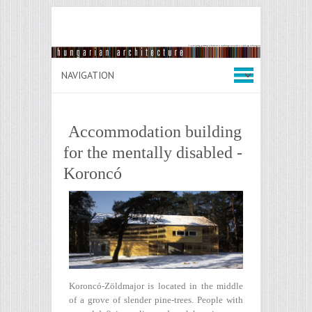
Accommodation building
for the mentally disabled -
Koroncó
Koroncó-Zöldmajor is located in the middle
of a grove of slender pine-trees. People with