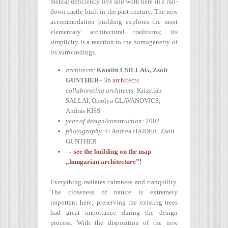
mental deficiency live and work here in a run-
down castle built in the past century. The new
accommodation building explores the most
elementary architectural traditions; its
simplicity is a reaction to the homogeneity of
its surroundings.
architects:
Katalin CSILLAG, Zsolt
GUNTHER
–
3h architects
collaborating architects:
Krisztián
SALLAI, Orsolya GLAVANOVICS,
András KISS
year of design/construction:
2002
photography:
© Andrea HÄIDER, Zsolt
GUNTHER
→ see the building on the map
„hungarian architecture”!
Everything radiates calmness and tranquility.
The closeness of nature is extremely
important here; preserving the existing trees
had great importance during the design
process. With the disposition of the new