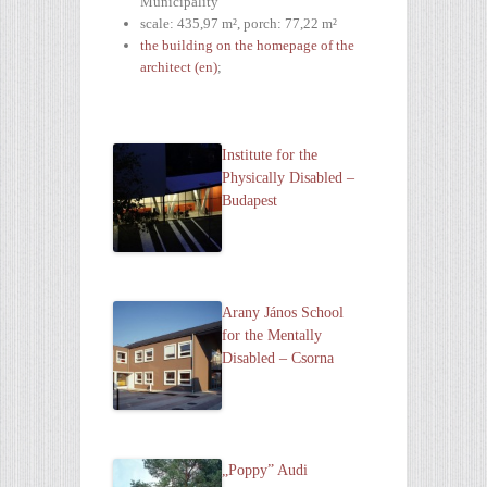
Municipality
scale: 435,97 m², porch: 77,22 m²
the building on the homepage of the
architect (en)
;
Institute for the
Physically Disabled –
Budapest
Arany János School
for the Mentally
Disabled – Csorna
„Poppy” Audi