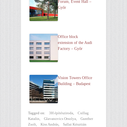
Forum, Event Hall –
Győr
Office block
extension of the Audi
Factory – Győr
Vision Towe rs Office
Building – Budapest
Tagged on:
3H építésziroda
,
Csillag
Katalin
,
Glavanovics Orsolya
,
Gunther
Zsolt
,
Kiss András
,
Sallai Krisztián