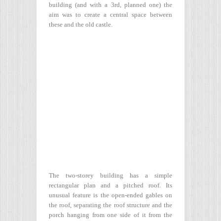
building (and with a 3rd, planned one) the
aim was to create a central space between
these and the old castle.
The two-storey building has a simple
rectangular plan and a pitched roof. Its
unusual feature is the open-ended gables on
the roof, separating the roof structure and the
porch hanging from one side of it from the