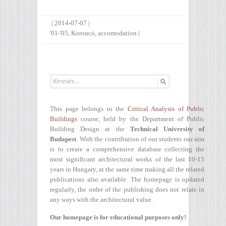
|
2014-07-07
|
'01-'05
,
Koroncó
,
accomodation
|
This page belongs to the
Critical Analysis of Public
Buildings
course, held by the Department of Public
Building Design at the
Technical University of
Budapest
. With the contribution of our students our aim
is to create a comprehensive database collecting the
most significant architectural works of the last 10-15
years in Hungary, at the same time making all the related
publications also available. The homepage is updated
regularly, the order of the publishing does not relate in
any ways with the architectural value.
Our homepage is for educational purposes only!