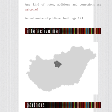
Any kind of notes, additions and corrections are
welcome!
Actual number of published buildings:
191