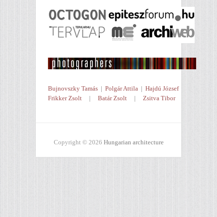
Bujnovszky Tamás
|
Polgár Attila
|
Hajdú József
Frikker Zsolt
|
Batár Zsolt
|
Zsitva Tibor
Copyright © 2026
Hungarian architecture