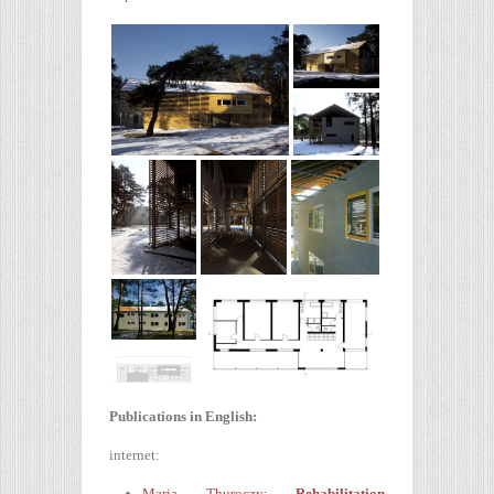
Publications in English:
internet:
Maria Thuroczy:
Rehabilitation