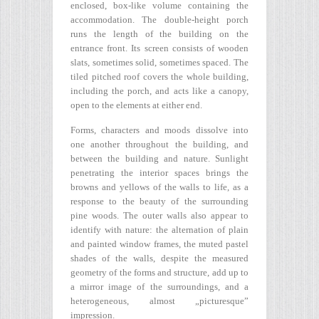
enclosed, box-like volume containing the
accommodation. The double-height porch
runs the length of the building on the
entrance front. Its screen consists of wooden
slats, sometimes solid, sometimes spaced. The
tiled pitched roof covers the whole building,
including the porch, and acts like a canopy,
open to the elements at either end.
Forms, characters and moods dissolve into
one another throughout the building, and
between the building and nature. Sunlight
penetrating the interior spaces brings the
browns and yellows of the walls to life, as a
response to the beauty of the surrounding
pine woods. The outer walls also appear to
identify with nature: the alternation of plain
and painted window frames, the muted pastel
shades of the walls, despite the measured
geometry of the forms and structure, add up to
a mirror image of the surroundings, and a
heterogeneous, almost „picturesque”
impression.