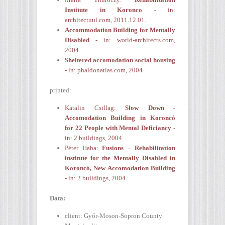
Institute in Koronco
- in:
architectuul.com, 2011.12.01.
Accommodation Building for Mentally
Disabled
- in: world-architects.com,
2004.
Sheltered accomodation social housing
- in: phaidonatlas.com, 2004
printed:
Katalin Csillag:
Slow Down -
Accomodation Building in Koroncó
for 22 People with Mental Deficiancy
-
in: 2 buildings, 2004
Péter Haba:
Fusions
– Rehabilitation
institute for the Mentally Disabled in
Koroncó, New Accomodation Building
- in: 2 buildings, 2004.
Data:
client: Győr-Moson-Sopron County