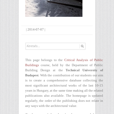
|
2014-07-07
|
This page belongs to the
Critical Analysis of Public
Buildings
course, held by the Department of Public
Building Design at the
Technical University of
Budapest
. With the contribution of our students our aim
is to create a comprehensive database collecting the
most significant architectural works of the last 10-15
years in Hungary, at the same time making all the related
publications also available. The homepage is updated
regularly, the order of the publishing does not relate in
any ways with the architectural value.