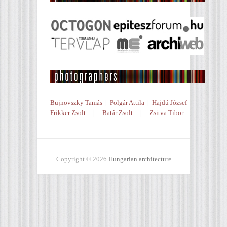
Bujnovszky Tamás
|
Polgár Attila
|
Hajdú József
Frikker Zsolt
|
Batár Zsolt
|
Zsitva Tibor
Copyright © 2026
Hungarian architecture