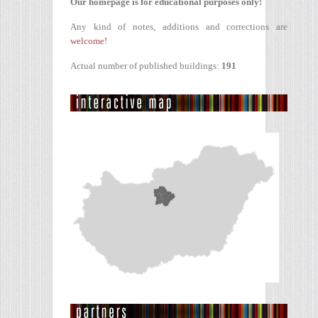
Our homepage is for educational purposes only!
Any kind of notes, additions and corrections are
welcome!
Actual number of published buildings:
191