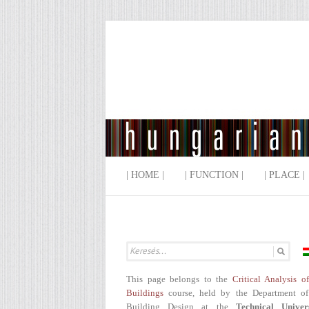
| HOME |
| FUNCTION |
| PLACE |
This page belongs to the
Critical Analysis o
Buildings
course, held by the Department of
Building Design at the
Technical Univer