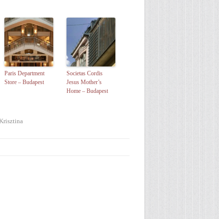
Paris Department
Societas Cordis
Store – Budapest
Jesus Mother’s
Home – Budapest
Krisztina