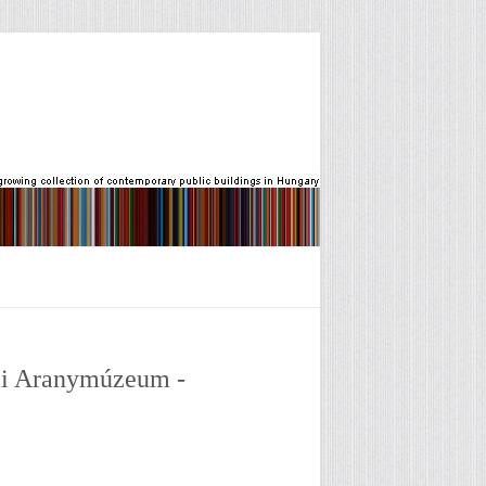
iai Aranymúzeum -