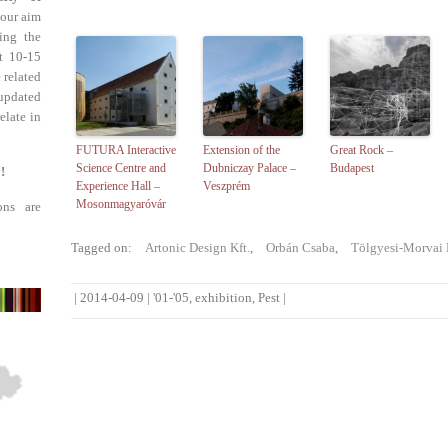
 our aim
ing the
st 10-15
 related
updated
elate in
FUTURA Interactive
Extension of the
Great Rock –
Science Centre and
Dubniczay Palace –
Budapest
!
Experience Hall –
Veszprém
Mosonmagyaróvár
ons are
Tagged on:
Artonic Design Kft.
,
Orbán Csaba
,
Tölgyesi-Morvai 
|
2014-04-09
|
'01-'05
,
exhibition
,
Pest
|