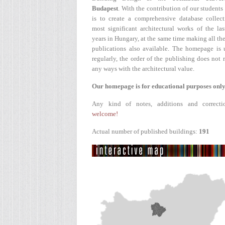
Budapest
. With the contribution of our students
is to create a comprehensive database collect
most significant architectural works of the la
years in Hungary, at the same time making all the
publications also available. The homepage is 
regularly, the order of the publishing does not r
any ways with the architectural value.
Our homepage is for educational purposes only
Any kind of notes, additions and correcti
welcome!
Actual number of published buildings:
191