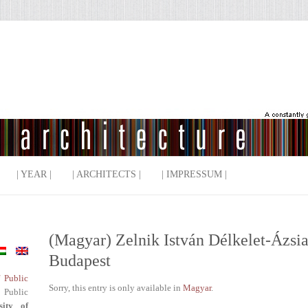
| YEAR |
| ARCHITECTS |
| IMPRESSUM |
(Magyar) Zelnik István Délkelet-Ázs
Budapest
f Public
Sorry, this entry is only available in
Magyar
.
 Public
sity of