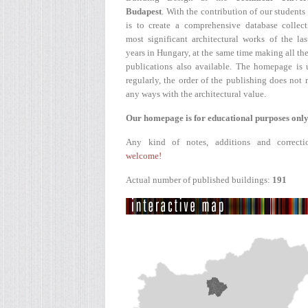
Budapest
. With the contribution of our students
is to create a comprehensive database collect
most significant architectural works of the la
years in Hungary, at the same time making all the
publications also available. The homepage is 
regularly, the order of the publishing does not r
any ways with the architectural value.
Our homepage is for educational purposes only
Any kind of notes, additions and correcti
welcome!
Actual number of published buildings:
191