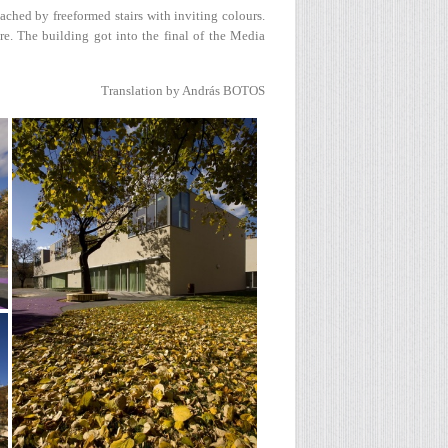
ached by freeformed stairs with inviting colours.
re. The building got into the final of the Media
Translation by András BOTOS