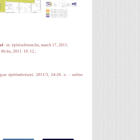
of
- in: építészfórum.hu, march 17, 2011
;
: 6b.hu, 2011. 10. 12.;
gyar építőművészet, 2011/3, 24-26. o.
-
online