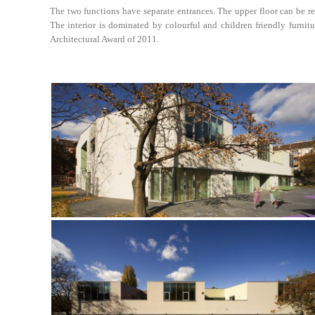
The two functions have separate entrances. The upper floor can be re
The interior is dominated by colourful and children friendly furnitu
Architectural Award of 2011.