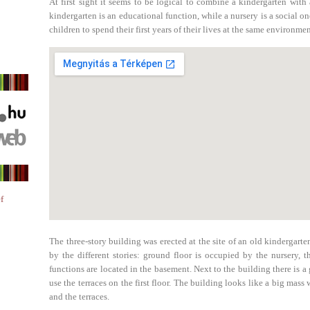
At first sight it seems to be logical to combine a kindergarten wit
kindergarten is an educational function, while a nursery is a social one
children to spend their first years of their lives at the same environmen
f
The three-story building was erected at the site of an old kindergarte
by the different stories: ground floor is occupied by the nursery, 
functions are located in the basement. Next to the building there is a
use the terraces on the first floor. The building looks like a big mass 
and the terraces.