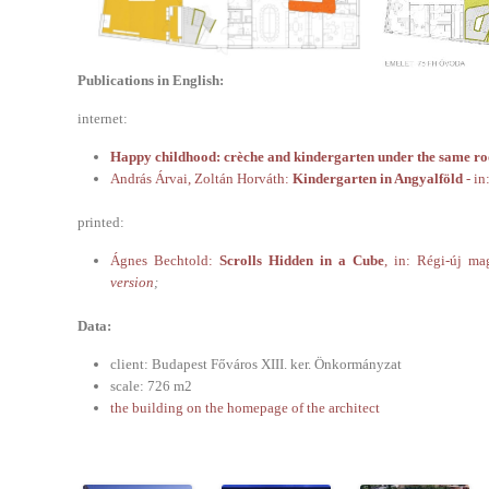
Publications in English:
internet:
Happy childhood: crèche and kindergarten under the same ro
András Árvai, Zoltán Horváth:
Kindergarten in Angyalföld
- in
printed:
Ágnes Bechtold:
Scrolls Hidden in a Cube
, in: Régi-új ma
version
;
Data:
client: Budapest Főváros XIII. ker. Önkormányzat
scale: 726 m2
the building on the homepage of the architect