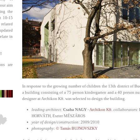
 our aim
ing the
st 10-15
 related
updated
elate in
!
ons are
In response to the growing number of children the 13th district of Bu
a building consisting of a 75 person kindergarten and a 40 person n
designer at Archikon Kft. was selected to design the building.
leading architect:
Csaba NAGY
-
Archikon Kft.
collaborators:
HORVÁTH, Eszter MÉSZÁROS
year of design/construction:
2009/2010
photography:
© Tamás BUJNOVSZKY