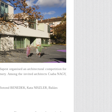
dapest organised an architectural competition for
ursery. Among the invited architects Csaba NAGY,
Botond BENEDEK, Kata NISZLER, Balázs