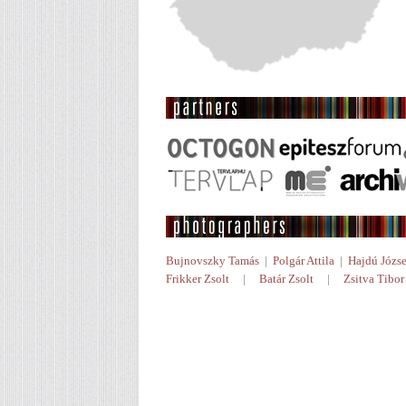
Bujnovszky Tamás
|
Polgár Attila
|
Hajdú Józse
Frikker Zsolt
|
Batár Zsolt
|
Zsitva Tibor