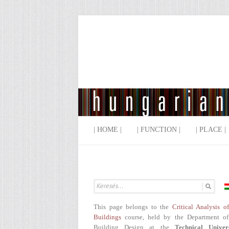
| HOME |
| FUNCTION |
| PLACE |
This page belongs to the
Critical Analysis o
Buildings
course, held by the Department of
Building Design at the
Technical Univer