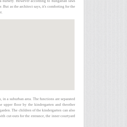
h a nursery. However according to hungarian laws
. But as the architect says, it's comforting for the
t.
n, in a suburban area. The functions are separated
the upper floor by the kindergarten and theother
 garden. The children of the kindergarten can also
with cut-outs for the entrance, the inner courtyard