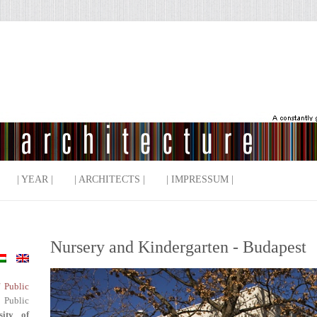
| YEAR |
| ARCHITECTS |
| IMPRESSUM |
Nursery and Kindergarten - Budapest
f Public
 Public
sity of