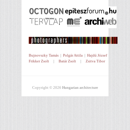
Bujnovszky Tamás
|
Polgár Attila
|
Hajdú József
Frikker Zsolt
|
Batár Zsolt
|
Zsitva Tibor
Copyright © 2026
Hungarian architecture