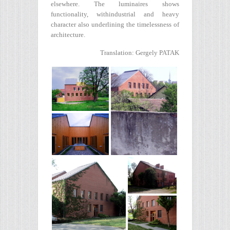
elsewhere. The luminaires shows
functionality, withindustrial and heavy
character also underlining the timelessness of
architecture.
Translation: Gergely PATAK