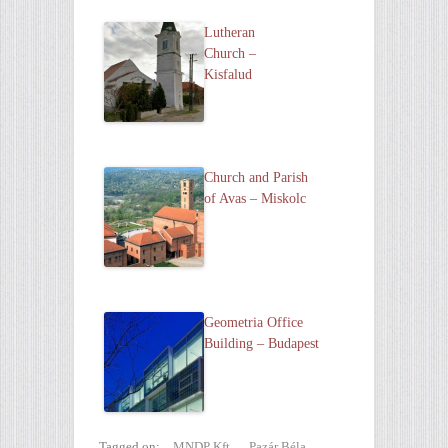
Lutheran
Church –
Kisfalud
Church and Parish
of Avas – Miskolc
Geometria Office
Building – Budapest
Tagged on:
MNDP Kft.
,
Pazár Béla
,