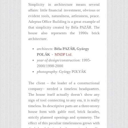
Simplicity in architecture means several
affairs: little financial investment, obvious or
evident tools, naturalness, artlessness, peace.
Adeptus Office Building is a great example of
that simplicity created by Béla PAZÁR. The
house also represents the 1990s brick
architecture.
architects:
Béla PAZÁR, György
POLÁK
-
MNDP Ltd.
year of design/construction:
1995-
2000/1998-2000
photography:
György POLYÁK
The client – the leader of a constructional
company– needed a timeless headquarters.
The house itself actually doesn’t show any
sign of tool connecting to any era, it is really
timeless. Its descriptive parts are a three-storey
house form with gable roof, brick facades,
strictly planned openings and symmetry. The
effect of this peculiar timelessness grows with