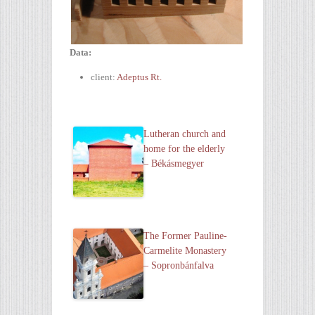
Data:
client:
Adeptus Rt.
Lutheran church and
home for the elderly
– Békásmegyer
The Former Pauline-
Carmelite Monastery
– Sopronbánfalva