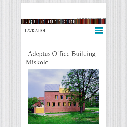
Adeptus Office Building –
Miskolc