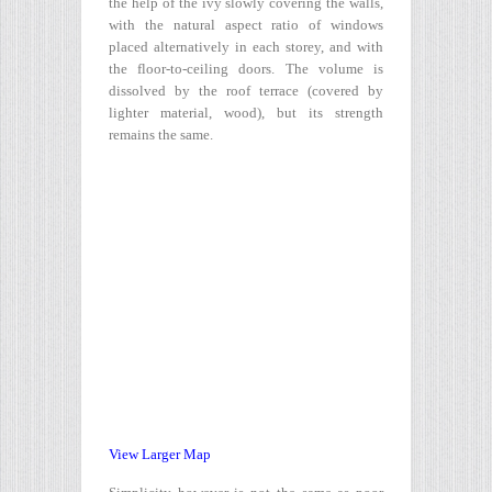
the help of the ivy slowly covering the walls,
with the natural aspect ratio of windows
placed alternatively in each storey, and with
the floor-to-ceiling doors. The volume is
dissolved by the roof terrace (covered by
lighter material, wood), but its strength
remains the same.
View Larger Map