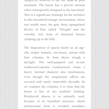
Simplicity however is not the same as poor
standards. The house has a precise internal
order consequently designed to the last detail.
This is a significant chalange for the architect
in this disordered strange environment, where
two worlds meet, the gray drear, upregulated
blocks of flats called ’Vologda’ and the
colorful, rich form of detached houses
climbing up to the hills.
The disposition of spaces based on an age-
old, simple formula, two-storey, atrium with
four columns, lit from above trough a
skylight. The well-prepared cast in-situ
reinforced-concrete constructions create a
heavy internal character also timelessness,
even though the wraparound offices are
covered with easily removable drywalls. As
we examine the columns, it is clear, that the
house is free of any aesthetic forming.
Reinforced abacus is so naturally used,
because of its benefitial structure, which
architectural form is avoided nowadays