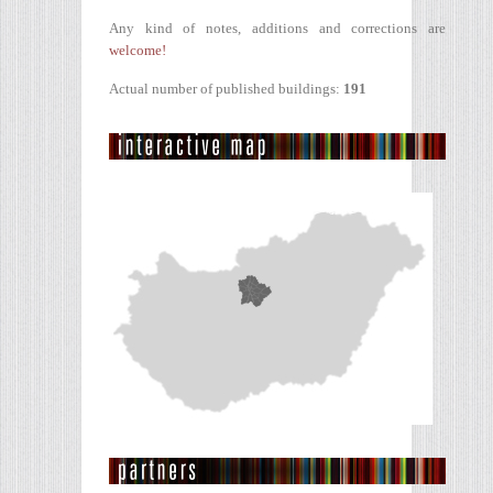
Any kind of notes, additions and corrections are
welcome!
Actual number of published buildings:
191