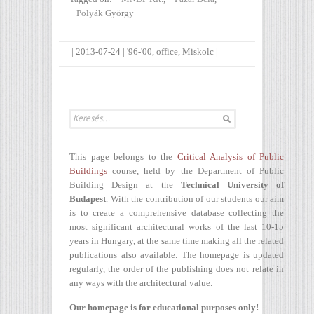
Polyák György
|
2013-07-24
|
'96-'00
,
office
,
Miskolc
|
This page belongs to the
Critical Analysis of Public
Buildings
course, held by the Department of Public
Building Design at the
Technical University of
Budapest
. With the contribution of our students our aim
is to create a comprehensive database collecting the
most significant architectural works of the last 10-15
years in Hungary, at the same time making all the related
publications also available. The homepage is updated
regularly, the order of the publishing does not relate in
any ways with the architectural value.
Our homepage is for educational purposes only!