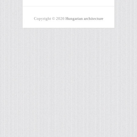
Copyright © 2026
Hungarian architecture