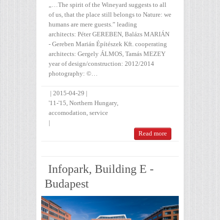
„…The spirit of the Wineyard suggests to all
of us, that the place still belongs to Nature: we
humans are mere guests.” leading
architects: Péter GEREBEN, Balázs MARIÁN
- Gereben Marián Építészek Kft. cooperating
architects: Gergely ÁLMOS, Tamás MEZEY
year of design/construction: 2012/2014
photography: ©…
|
2015-04-29
|
'11-'15
,
Northern Hungary
,
accomodation
,
service
|
Read more
Infopark, Building E -
Budapest