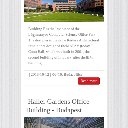
Building E is the last piece of the
Lágymányos Computer Science Office Park.
The designer is the same Kertész Architectural
Studio that designed theMATÁV (today T-
Com) Hall, which was built in 2001, the
second building of Infopark, after theIBM
building.…
|
2013-10-12
|
'06-'10
,
Buda
,
office
|
Read more
Haller Gardens Office
Building - Budapest