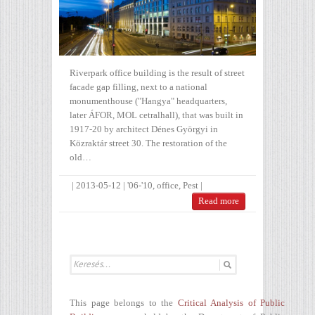
Riverpark office building is the result of street
facade gap filling, next to a national
monumenthouse ("Hangya" headquarters,
later ÁFOR, MOL cetralhall), that was built in
1917-20 by architect Dénes Györgyi in
Közraktár street 30. The restoration of the
old…
|
2013-05-12
|
'06-'10
,
office
,
Pest
|
Read more
This page belongs to the
Critical Analysis of Public