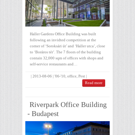
Haller Gardens Office Building was built
following an invidted competition at the
corner of ‘Soroksári út’ and ‘Haller utca’, close
to ‘Boráros tér’. The 7 floors of the building
contain 32,000 sqm of offices with shops and
self-service restaurants and…
|
2013-08-06
|
'06-'10
,
office
,
Pest
|
Read more
Riverpark Office Building
- Budapest