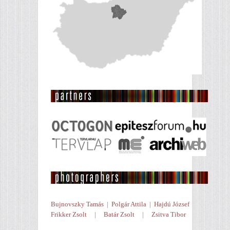
Bujnovszky Tamás
|
Polgár Attila
|
Hajdú József
Frikker Zsolt
|
Batár Zsolt
|
Zsitva Tibor