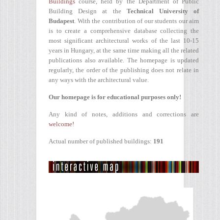
Buildings
course, held by the Department of Public
Building Design at the
Technical University of
Budapest
. With the contribution of our students our aim
is to create a comprehensive database collecting the
most significant architectural works of the last 10-15
years in Hungary, at the same time making all the related
publications also available. The homepage is updated
regularly, the order of the publishing does not relate in
any ways with the architectural value.
Our homepage is for educational purposes only!
Any kind of notes, additions and corrections are
welcome!
Actual number of published buildings:
191