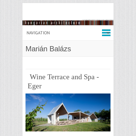
Marián Balázs
Wine Terrace and Spa -
Eger