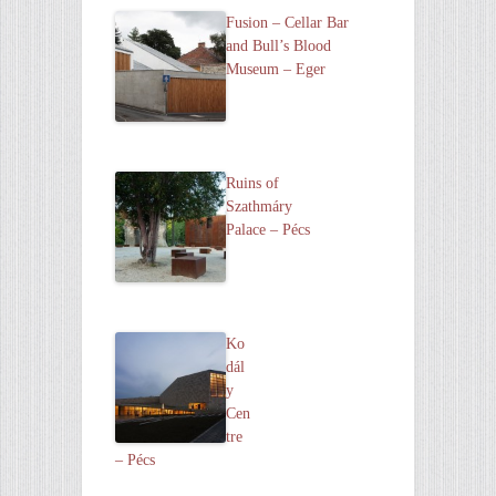
Fusion – Cellar Bar
and Bull’s Blood
Museum – Eger
Ruins of
Szathmáry
Palace – Pécs
Ko
dál
y
Cen
tre
– Pécs