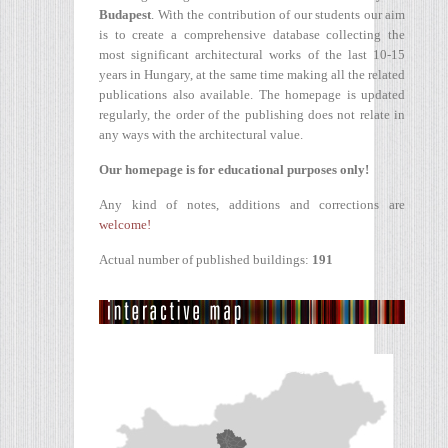
Budapest
. With the contribution of our students our aim
is to create a comprehensive database collecting the
most significant architectural works of the last 10-15
years in Hungary, at the same time making all the related
publications also available. The homepage is updated
regularly, the order of the publishing does not relate in
any ways with the architectural value.
Our homepage is for educational purposes only!
Any kind of notes, additions and corrections are
welcome!
Actual number of published buildings:
191