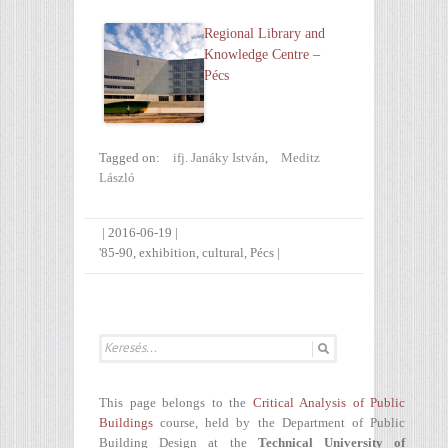
Regional Library and
Knowledge Centre –
Pécs
Tagged on:
ifj. Janáky István
,
Meditz
László
|
2016-06-19
|
'85-90
,
exhibition
,
cultural
,
Pécs
|
This page belongs to the
Critical Analysis of Public
Buildings
course, held by the Department of Public
Building Design at the
Technical University of