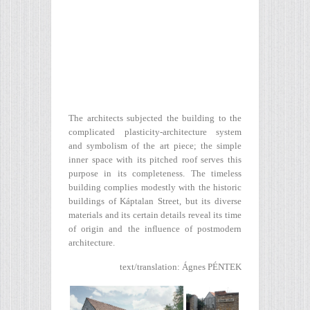
The architects subjected the building to the
complicated plasticity-architecture system
and symbolism of the art piece; the simple
inner space with its pitched roof serves this
purpose in its completeness. The timeless
building complies modestly with the historic
buildings of Káptalan Street, but its diverse
materials and its certain details reveal its time
of origin and the influence of postmodern
architecture.
text/translation: Ágnes PÉNTEK