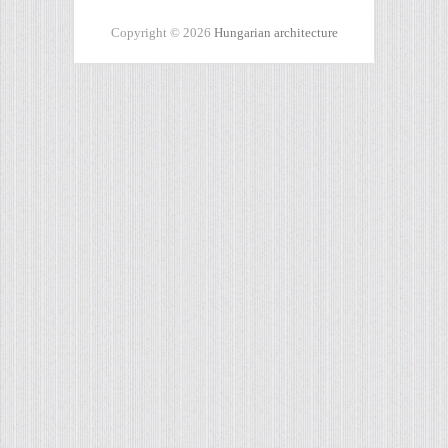
Copyright © 2026
Hungarian architecture