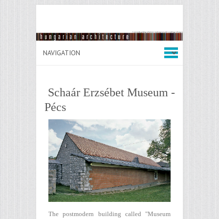
Schaár Erzsébet Museum -
Pécs
The postmodern building called "Museum