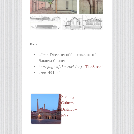
Data:
client:
Directory of the museums of
Baranya County
homepage of the work (en):
"The Street"
2
area:
401 m
Zsolnay
Cultural
District –
Pécs