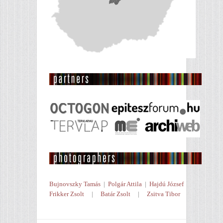
Bujnovszky Tamás
|
Polgár Attila
|
Hajdú József
Frikker Zsolt
|
Batár Zsolt
|
Zsitva Tibor