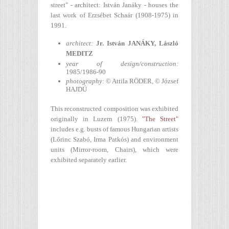
street" - architect: István Janáky - houses the
last work of Erzsébet Schaár (1908-1975) in
1991.
architect:
Jr. István JANÁKY,
László
MEDITZ
year of design/construction
:
1985/1986-90
photography:
© Attila RÖDER, © József
HAJDÚ
This reconstructed composition was exhibited
originally in Luzern (1975).
"The Street"
includes e.g. busts of famous Hungarian artists
(Lőrinc Szabó, Irma Patkós) and environment
units (Mirror-room, Chairs), which were
exhibited separately earlier.