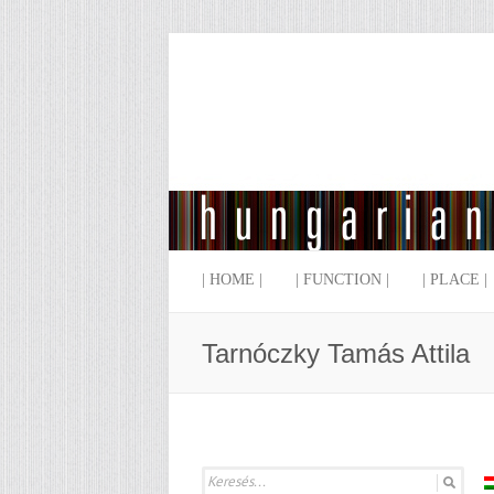
| HOME |
| FUNCTION |
| PLACE |
Tarnóczky Tamás Attila