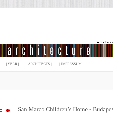
| YEAR |
| ARCHITECTS |
| IMPRESSUM |
San Marco Children’s Home - Budapes