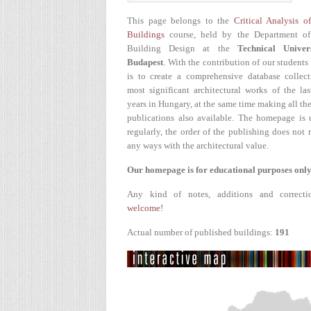
This page belongs to the
Critical Analysis o
Buildings
course, held by the Department of
Building Design at the
Technical Univer
Budapest
. With the contribution of our students
is to create a comprehensive database collect
most significant architectural works of the la
years in Hungary, at the same time making all the
publications also available. The homepage is 
regularly, the order of the publishing does not r
any ways with the architectural value.
Our homepage is for educational purposes only
Any kind of notes, additions and correcti
welcome!
Actual number of published buildings:
191