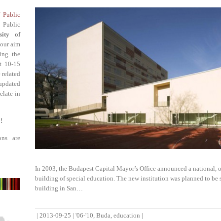
f Public
 Public
sity of
 our aim
ing the
st 10-15
 related
updated
elate in
!
ons are
In 2003, the Budapest Capital Mayor’s Office announced a national, o
building of special education. The new institution was planned to be 
building in San…
|
2013-09-25
|
'06-'10
,
Buda
,
education
|