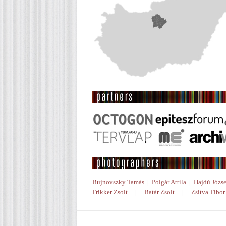
Bujnovszky Tamás
|
Polgár Attila
|
Hajdú Józse
Frikker Zsolt
|
Batár Zsolt
|
Zsitva Tibor