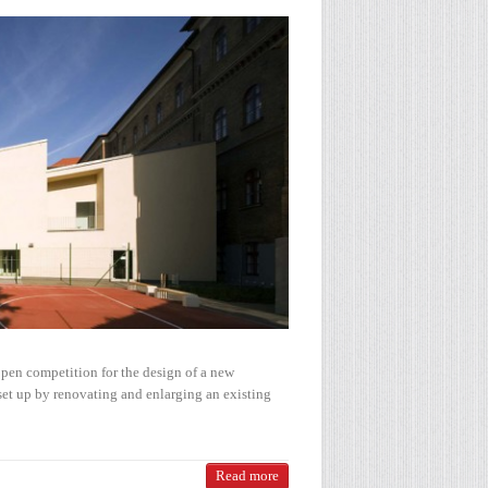
pen competition for the design of a new
set up by renovating and enlarging an existing
Read more