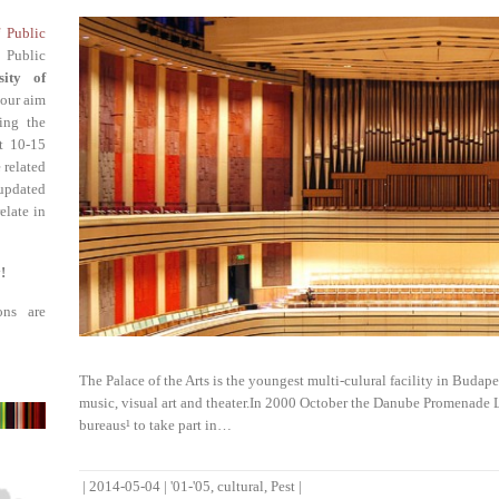
f Public
 Public
sity of
 our aim
ing the
st 10-15
 related
updated
elate in
!
ons are
The Palace of the Arts is the youngest multi-culural facility in Budapes
music, visual art and theater.In 2000 October the Danube Promenade Ld
bureaus¹ to take part in…
|
2014-05-04
|
'01-'05
,
cultural
,
Pest
|