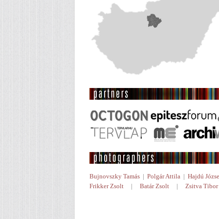
Bujnovszky Tamás
|
Polgár Attila
|
Hajdú Józse
Frikker Zsolt
|
Batár Zsolt
|
Zsitva Tibor