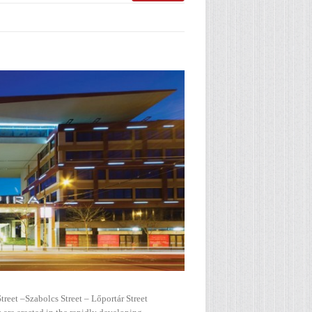
treet –Szabolcs Street – Lőportár Street