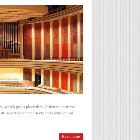
t, which gives place three different art forms:
t. asked seven architects and architectural
Read more