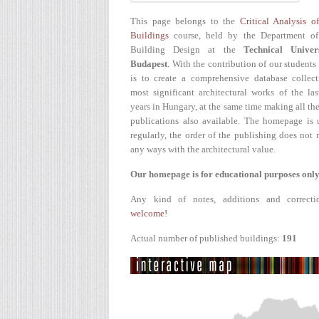
This page belongs to the
Critical Analysis o
Buildings
course, held by the Department of
Building Design at the
Technical Univer
Budapest
. With the contribution of our students
is to create a comprehensive database collect
most significant architectural works of the la
years in Hungary, at the same time making all the
publications also available. The homepage is 
regularly, the order of the publishing does not r
any ways with the architectural value.
Our homepage is for educational purposes only
Any kind of notes, additions and correcti
welcome!
Actual number of published buildings:
191