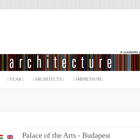
| YEAR |
| ARCHITECTS |
| IMPRESSUM |
Palace of the Arts - Budapest