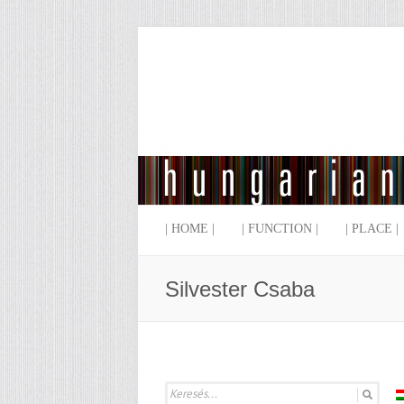
| HOME |
| FUNCTION |
| PLACE |
Silvester Csaba