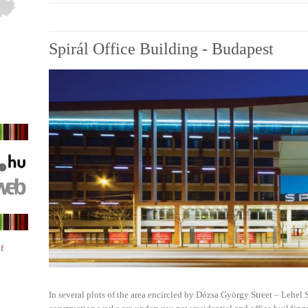
Spirál Office Building - Budapest
f
In several plots of the area encircled by Dózsa György Street – Lehel S