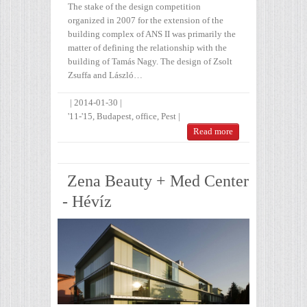
The stake of the design competition
organized in 2007 for the extension of the
building complex of ANS II was primarily the
matter of defining the relationship with the
building of Tamás Nagy. The design of Zsolt
Zsuffa and László…
|
2014-01-30
|
'11-'15
,
Budapest
,
office
,
Pest
|
Read more
Zena Beauty + Med Center
- Hévíz