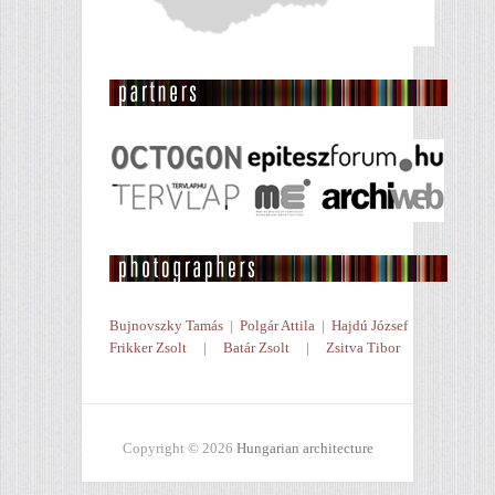
Bujnovszky Tamás
|
Polgár Attila
|
Hajdú József
Frikker Zsolt
|
Batár Zsolt
|
Zsitva Tibor
Copyright © 2026
Hungarian architecture