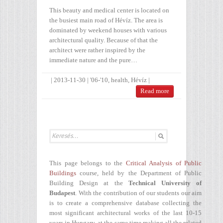
This beauty and medical center is located on
the busiest main road of Hévíz. The area is
dominated by weekend houses with various
architectural quality. Because of that the
architect were rather inspired by the
immediate nature and the pure…
|
2013-11-30
|
'06-'10
,
health
,
Hévíz
|
Read more
This page belongs to the
Critical Analysis of Public
Buildings
course, held by the Department of Public
Building Design at the
Technical University of
Budapest
. With the contribution of our students our aim
is to create a comprehensive database collecting the
most significant architectural works of the last 10-15
years in Hungary, at the same time making all the related