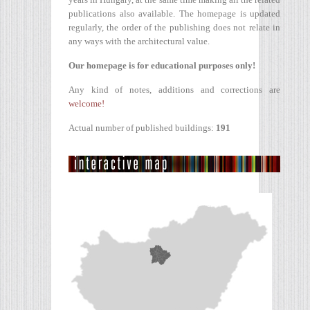
publications also available. The homepage is updated
regularly, the order of the publishing does not relate in
any ways with the architectural value.
Our homepage is for educational purposes only!
Any kind of notes, additions and corrections are
welcome!
Actual number of published buildings:
191