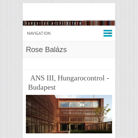
Rose Balázs
ANS III, Hungarocontrol -
Budapest