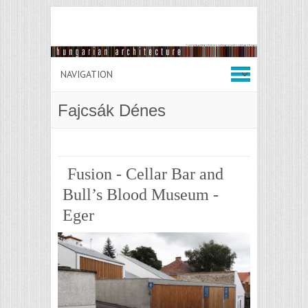
Fajcsák Dénes
Fusion - Cellar Bar and
Bull’s Blood Museum -
Eger