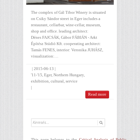
The complex of Gál Tibor Winery is situated
on Csiky Sándor street in Eger includes a
restaurant, cellarbar, wine-cellar, museum,
shop and office. leading architect:
Dénes FAJCSÁK, Gábor FÁBIÁN - Arkt
Építész Stúdió Kft. cooperating architect:
Tamás FENES, interior: Veronika JUHÁSZ,
visualization:…
|
2015-06-13
|
'11-'15
,
Eger
,
Northern Hungary
,
exhibition
,
cultural
,
service
|
Read more
This page belongs to the
Critical Analysis of Public