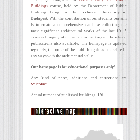
Buildings
course, held by the Department of Public
Building Design at the
Technical University of
Budapest
. With the contribution of our students our aim
is to create a comprehensive database collecting the
most significant architectural works of the last 10-15
years in Hungary, at the same time making all the related
publications also available. The homepage is updated
regularly, the order of the publishing does not relate in
any ways with the architectural value.
Our homepage is for educational purposes only!
Any kind of notes, additions and corrections are
welcome!
Actual number of published buildings:
191