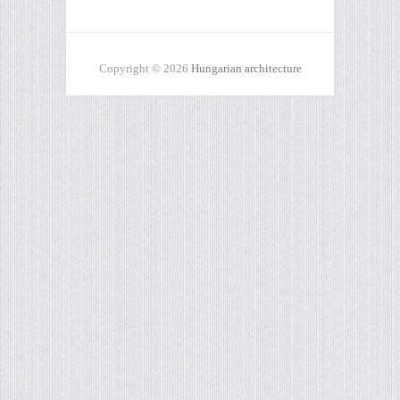
Copyright © 2026
Hungarian architecture