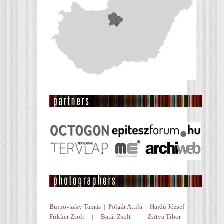
Bujnovszky Tamás
|
Polgár Attila
|
Hajdú József
Frikker Zsolt
|
Batár Zsolt
|
Zsitva Tibor