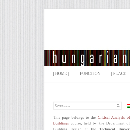
| HOME |
| FUNCTION |
| PLACE |
This page belongs to the
Critical Analysis o
Buildings
course, held by the Department of
Building Design at the
Technical Univer