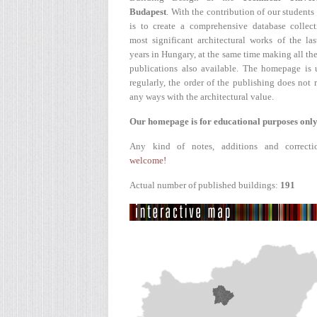
Budapest
. With the contribution of our students
is to create a comprehensive database collect
most significant architectural works of the la
years in Hungary, at the same time making all the
publications also available. The homepage is 
regularly, the order of the publishing does not r
any ways with the architectural value.
Our homepage is for educational purposes only
Any kind of notes, additions and correcti
welcome!
Actual number of published buildings:
191