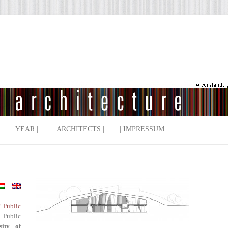
| YEAR |
| ARCHITECTS |
| IMPRESSUM |
f Public
 Public
sity of