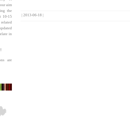
 our aim
ing the
|
2013-06-18
|
st 10-15
 related
updated
elate in
!
ons are