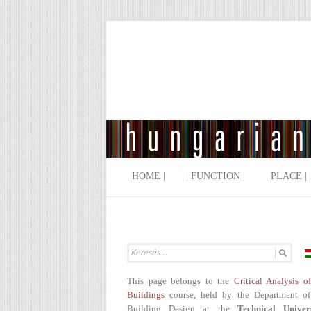
| HOME |
| FUNCTION |
| PLACE |
This page belongs to the
Critical Analysis o
Buildings
course, held by the Department of
Building Design at the
Technical Univer