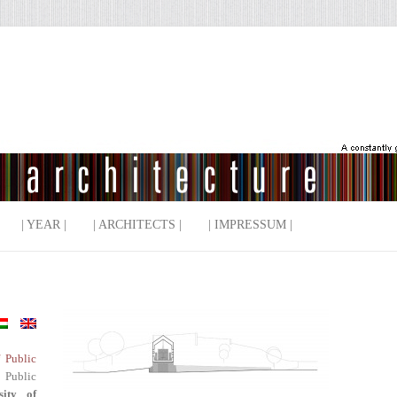
| YEAR |
| ARCHITECTS |
| IMPRESSUM |
f Public
 Public
sity of