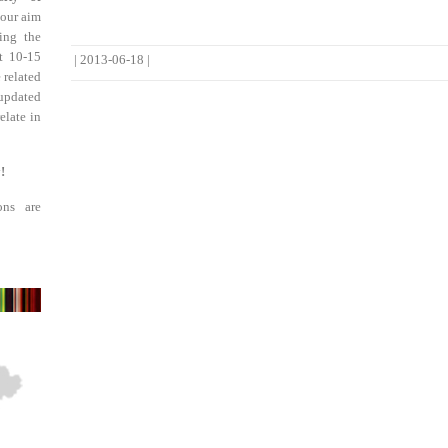
 our aim
ing the
st 10-15
|
2013-06-18
|
 related
updated
elate in
!
ons are