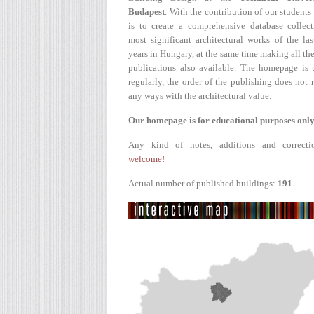
Budapest
. With the contribution of our students
is to create a comprehensive database collect
most significant architectural works of the la
years in Hungary, at the same time making all the
publications also available. The homepage is 
regularly, the order of the publishing does not r
any ways with the architectural value.
Our homepage is for educational purposes only
Any kind of notes, additions and correcti
welcome!
Actual number of published buildings:
191