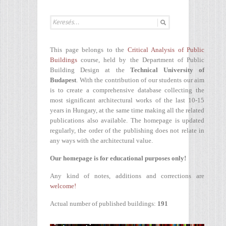
This page belongs to the
Critical Analysis of Public
Buildings
course, held by the Department of Public
Building Design at the
Technical University of
Budapest
. With the contribution of our students our aim
is to create a comprehensive database collecting the
most significant architectural works of the last 10-15
years in Hungary, at the same time making all the related
publications also available. The homepage is updated
regularly, the order of the publishing does not relate in
any ways with the architectural value.
Our homepage is for educational purposes only!
Any kind of notes, additions and corrections are
welcome!
Actual number of published buildings:
191