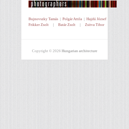
Bujnovszky Tamás
|
Polgár Attila
|
Hajdú József
Frikker Zsolt
|
Batár Zsolt
|
Zsitva Tibor
Copyright © 2026
Hungarian architecture