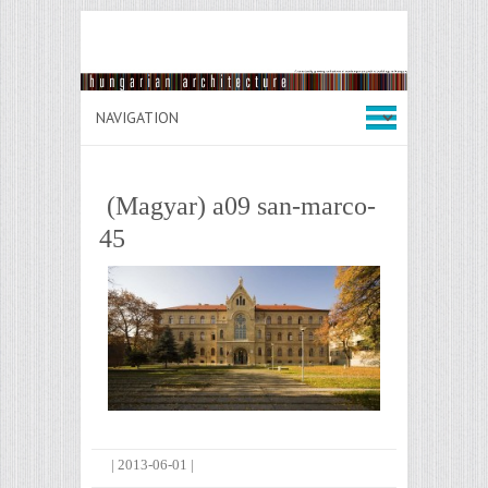
(Magyar) a09 san-marco-
45
|
2013-06-01
|