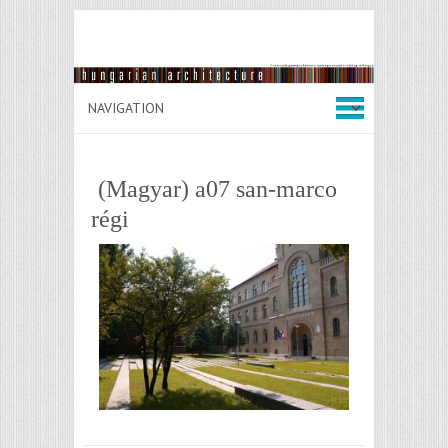
(Magyar) a07 san-marco
régi