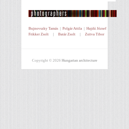
Bujnovszky Tamás
|
Polgár Attila
|
Hajdú József
Frikker Zsolt
|
Batár Zsolt
|
Zsitva Tibor
Copyright © 2026
Hungarian architecture