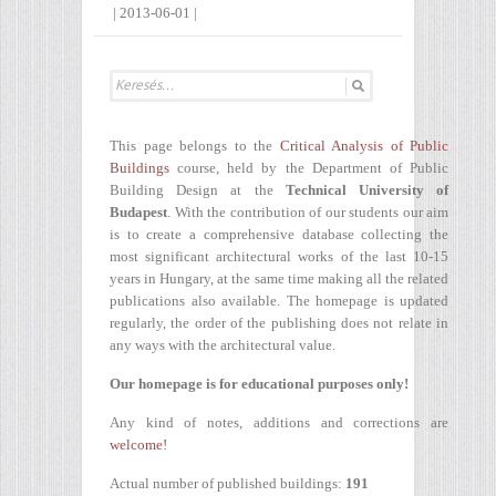
|
2013-06-01
|
This page belongs to the
Critical Analysis of Public
Buildings
course, held by the Department of Public
Building Design at the
Technical University of
Budapest
. With the contribution of our students our aim
is to create a comprehensive database collecting the
most significant architectural works of the last 10-15
years in Hungary, at the same time making all the related
publications also available. The homepage is updated
regularly, the order of the publishing does not relate in
any ways with the architectural value.
Our homepage is for educational purposes only!
Any kind of notes, additions and corrections are
welcome!
Actual number of published buildings:
191