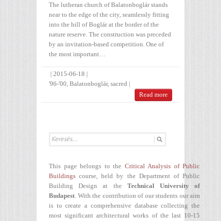
The lutheran church of Balatonboglár stands
near to the edge of the city, seamlessly fitting
into the hill of Boglár at the border of the
nature reserve. The construction was preceded
by an invitation-based competition. One of
the most important…
|
2015-06-18
|
'96-'00
,
Balatonboglár
,
sacred
|
Read more
This page belongs to the
Critical Analysis of Public
Buildings
course, held by the Department of Public
Building Design at the
Technical University of
Budapest
. With the contribution of our students our aim
is to create a comprehensive database collecting the
most significant architectural works of the last 10-15