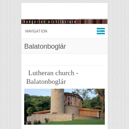
Balatonboglár
Lutheran church -
Balatonboglár