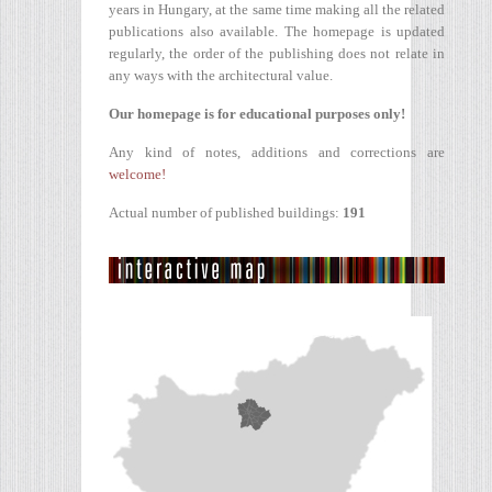
years in Hungary, at the same time making all the related
publications also available. The homepage is updated
regularly, the order of the publishing does not relate in
any ways with the architectural value.
Our homepage is for educational purposes only!
Any kind of notes, additions and corrections are
welcome!
Actual number of published buildings:
191