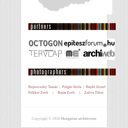
Bujnovszky Tamás
|
Polgár Attila
|
Hajdú József
Frikker Zsolt
|
Batár Zsolt
|
Zsitva Tibor
Copyright © 2026
Hungarian architecture