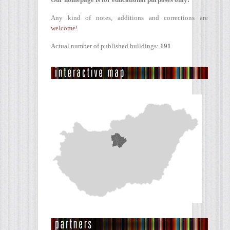
Any kind of notes, additions and corrections are
welcome!
Actual number of published buildings:
191