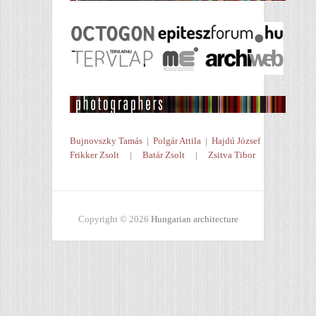
Bujnovszky Tamás
|
Polgár Attila
|
Hajdú József
Frikker Zsolt
|
Batár Zsolt
|
Zsitva Tibor
Copyright © 2026
Hungarian architecture