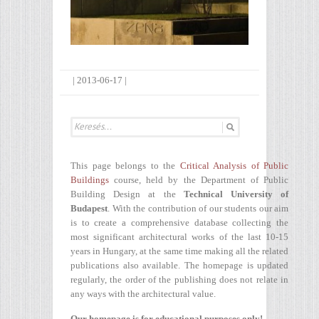
|
2013-06-17
|
This page belongs to the
Critical Analysis of Public
Buildings
course, held by the Department of Public
Building Design at the
Technical University of
Budapest
. With the contribution of our students our aim
is to create a comprehensive database collecting the
most significant architectural works of the last 10-15
years in Hungary, at the same time making all the related
publications also available. The homepage is updated
regularly, the order of the publishing does not relate in
any ways with the architectural value.
Our homepage is for educational purposes only!