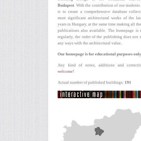
Budapest
. With the contribution of our students
is to create a comprehensive database collect
most significant architectural works of the la
years in Hungary, at the same time making all the
publications also available. The homepage is 
regularly, the order of the publishing does not r
any ways with the architectural value.
Our homepage is for educational purposes only
Any kind of notes, additions and correcti
welcome!
Actual number of published buildings:
191