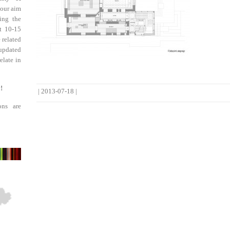
 our aim
ing the
st 10-15
 related
updated
elate in
!
|
2013-07-18
|
ons are