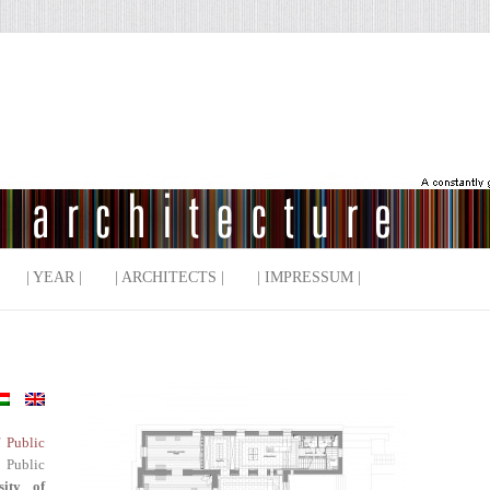
| YEAR |
| ARCHITECTS |
| IMPRESSUM |
f Public
 Public
sity of