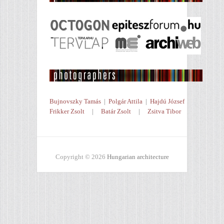
Bujnovszky Tamás
|
Polgár Attila
|
Hajdú József
Frikker Zsolt
|
Batár Zsolt
|
Zsitva Tibor
Copyright © 2026
Hungarian architecture