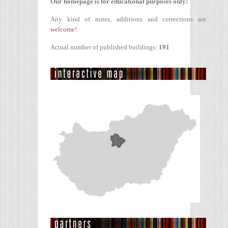
Our homepage is for educational purposes only!
Any kind of notes, additions and corrections are
welcome!
Actual number of published buildings:
191