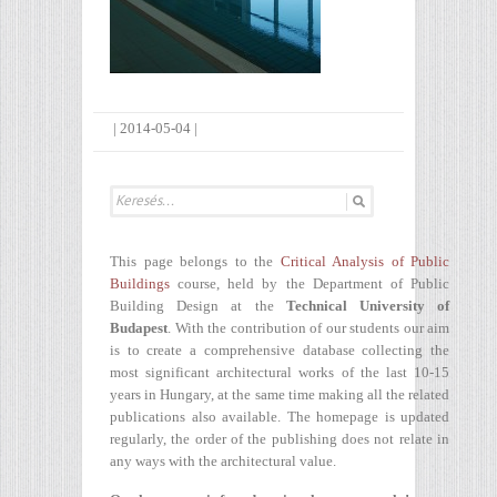
|
2014-05-04
|
This page belongs to the
Critical Analysis of Public
Buildings
course, held by the Department of Public
Building Design at the
Technical University of
Budapest
. With the contribution of our students our aim
is to create a comprehensive database collecting the
most significant architectural works of the last 10-15
years in Hungary, at the same time making all the related
publications also available. The homepage is updated
regularly, the order of the publishing does not relate in
any ways with the architectural value.