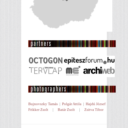
Bujnovszky Tamás
|
Polgár Attila
|
Hajdú József
Frikker Zsolt
|
Batár Zsolt
|
Zsitva Tibor