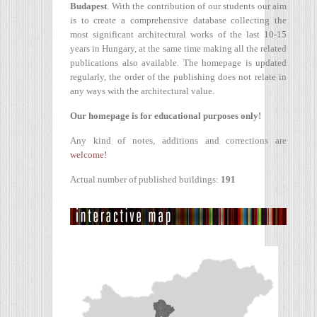
Budapest
. With the contribution of our students our aim
is to create a comprehensive database collecting the
most significant architectural works of the last 10-15
years in Hungary, at the same time making all the related
publications also available. The homepage is updated
regularly, the order of the publishing does not relate in
any ways with the architectural value.
Our homepage is for educational purposes only!
Any kind of notes, additions and corrections are
welcome!
Actual number of published buildings:
191