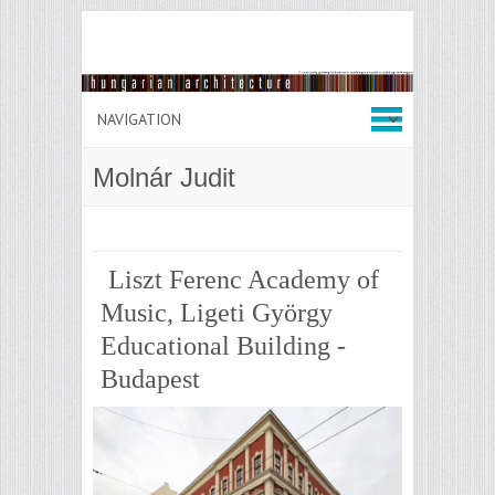
Molnár Judit
Liszt Ferenc Academy of
Music, Ligeti György
Educational Building -
Budapest