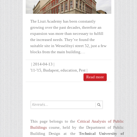
The Liszt Academy has been constantly
growing over the past decades, therefore an
expansion was more than necessary to fulfill
the increased needs. They’ve found the
suitable site in Wesselényi street 52, just a few
blocks from the main building.…
|
2014-04-13
|
'11-'15
,
Budapest
,
education
,
Pest
|
Read more
This page belongs to the
Critical Analysis of Public
Buildings
course, held by the Department of Public
Building Design at the
Technical University of