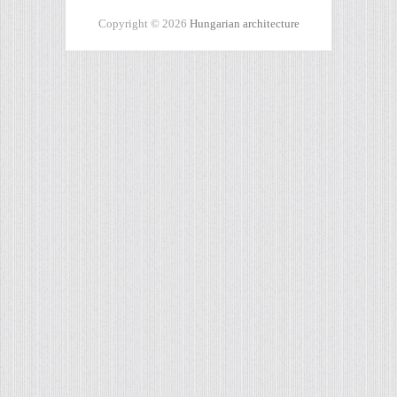
Copyright © 2026
Hungarian architecture