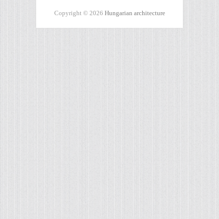
Copyright © 2026
Hungarian architecture