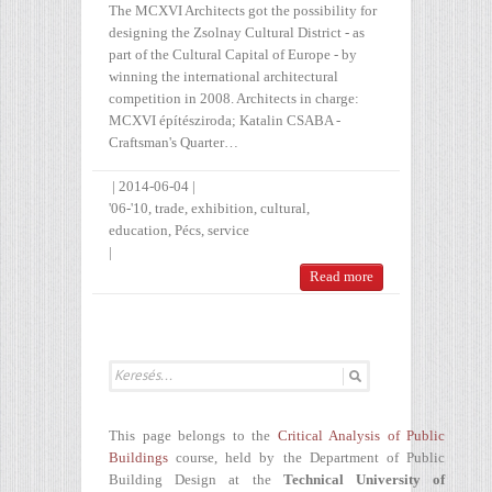
The MCXVI Architects got the possibility for
designing the Zsolnay Cultural District - as
part of the Cultural Capital of Europe - by
winning the international architectural
competition in 2008. Architects in charge:
MCXVI építésziroda; Katalin CSABA -
Craftsman's Quarter…
|
2014-06-04
|
'06-'10
,
trade
,
exhibition
,
cultural
,
education
,
Pécs
,
service
|
Read more
This page belongs to the
Critical Analysis of Public
Buildings
course, held by the Department of Public
Building Design at the
Technical University of