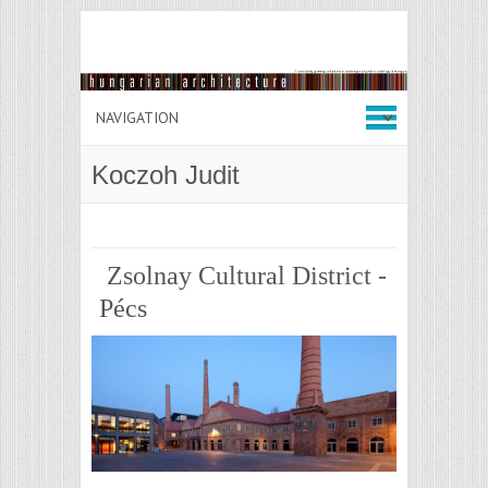
Koczoh Judit
Zsolnay Cultural District -
Pécs