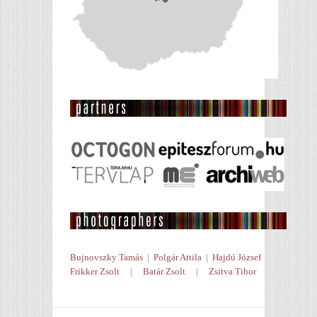
Bujnovszky Tamás
|
Polgár Attila
|
Hajdú József
Frikker Zsolt
|
Batár Zsolt
|
Zsitva Tibor