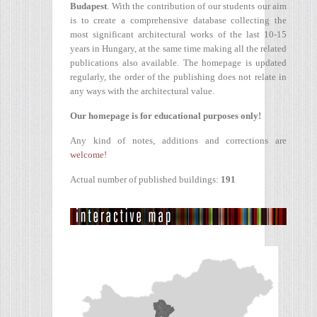
Budapest
. With the contribution of our students our aim
is to create a comprehensive database collecting the
most significant architectural works of the last 10-15
years in Hungary, at the same time making all the related
publications also available. The homepage is updated
regularly, the order of the publishing does not relate in
any ways with the architectural value.
Our homepage is for educational purposes only!
Any kind of notes, additions and corrections are
welcome!
Actual number of published buildings:
191