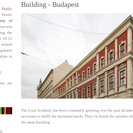
Building - Budapest
f Public
 Public
sity of
 our aim
ing the
st 10-15
 related
updated
elate in
!
ons are
The Liszt Academy has been constantly growing over the past decades
necessary to fulfill the increased needs. They’ve found the suitable sit
the main building.…