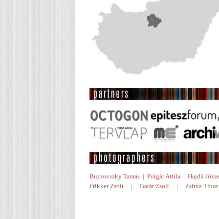
Bujnovszky Tamás
|
Polgár Attila
|
Hajdú Józse
Frikker Zsolt
|
Batár Zsolt
|
Zsitva Tibor