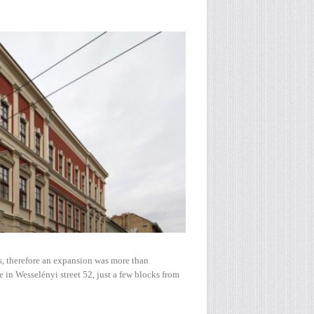
, therefore an expansion was more than
e in Wesselényi street 52, just a few blocks from