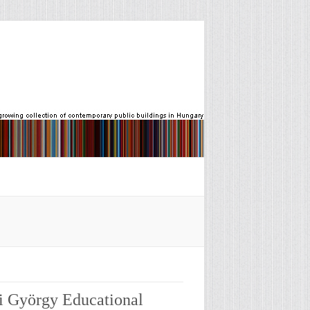
i György Educational