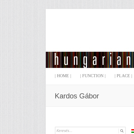
| HOME |
| FUNCTION |
| PLACE |
Kardos Gábor