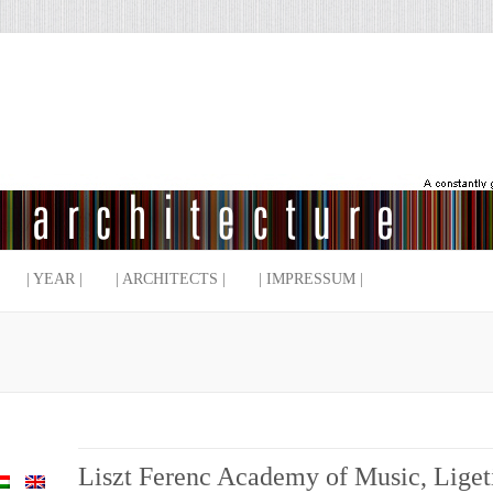
| YEAR |
| ARCHITECTS |
| IMPRESSUM |
Liszt Ferenc Academy of Music, Liget