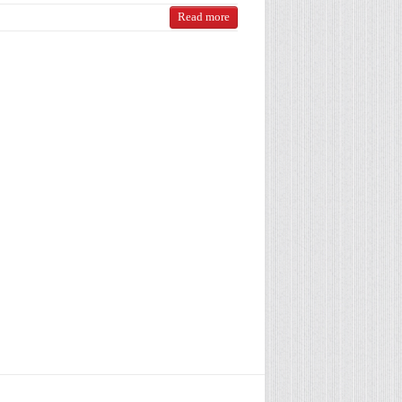
Read more