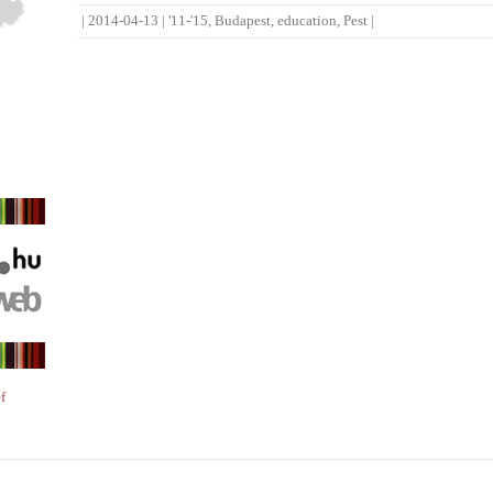
|
2014-04-13
|
'11-'15
,
Budapest
,
education
,
Pest
|
f