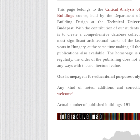
This page belongs to the
Critical Analysis o
Buildings
course, held by the Department of
Building Design at the
Technical Univer
Budapest
. With the contribution of our students
is to create a comprehensive database collect
most significant architectural works of the la
years in Hungary, at the same time making all the
publications also available. The homepage is 
regularly, the order of the publishing does not r
any ways with the architectural value.
Our homepage is for educational purposes only
Any kind of notes, additions and correcti
welcome!
Actual number of published buildings:
191