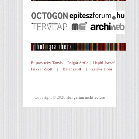
Bujnovszky Tamás
|
Polgár Attila
|
Hajdú József
Frikker Zsolt
|
Batár Zsolt
|
Zsitva Tibor
Copyright © 2026
Hungarian architecture