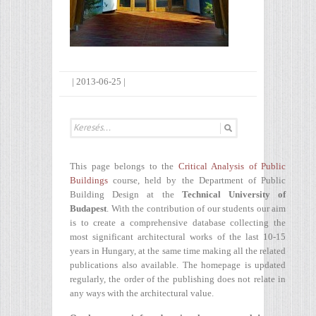
|
2013-06-25
|
This page belongs to the
Critical Analysis of Public
Buildings
course, held by the Department of Public
Building Design at the
Technical University of
Budapest
. With the contribution of our students our aim
is to create a comprehensive database collecting the
most significant architectural works of the last 10-15
years in Hungary, at the same time making all the related
publications also available. The homepage is updated
regularly, the order of the publishing does not relate in
any ways with the architectural value.