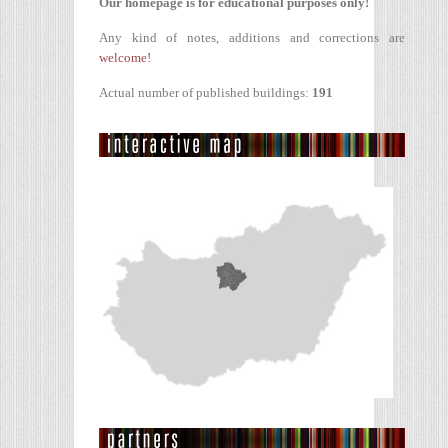
Our homepage is for educational purposes only!
Any kind of notes, additions and corrections are
welcome!
Actual number of published buildings:
191