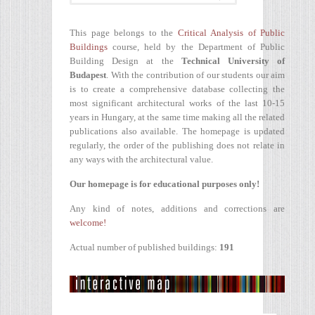
This page belongs to the
Critical Analysis of Public
Buildings
course, held by the Department of Public
Building Design at the
Technical University of
Budapest
. With the contribution of our students our aim
is to create a comprehensive database collecting the
most significant architectural works of the last 10-15
years in Hungary, at the same time making all the related
publications also available. The homepage is updated
regularly, the order of the publishing does not relate in
any ways with the architectural value.
Our homepage is for educational purposes only!
Any kind of notes, additions and corrections are
welcome!
Actual number of published buildings:
191