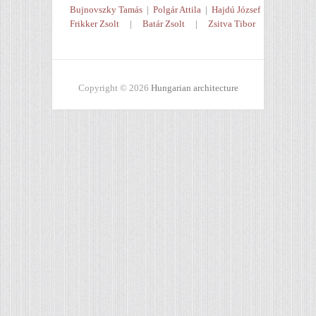
Bujnovszky Tamás
|
Polgár Attila
|
Hajdú József
Frikker Zsolt
|
Batár Zsolt
|
Zsitva Tibor
Copyright © 2026
Hungarian architecture