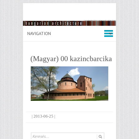
(Magyar) 00 kazincbarcika
|
2013-06-25
|