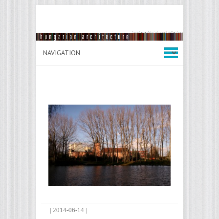
|
2014-06-14
|