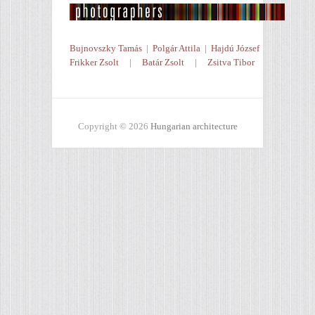
Bujnovszky Tamás
|
Polgár Attila
|
Hajdú József
Frikker Zsolt
|
Batár Zsolt
|
Zsitva Tibor
Copyright © 2026
Hungarian architecture