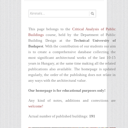
This page belongs to the
Critical Analysis of Public
Buildings
course, held by the Department of Public
Building Design at the
Technical University of
Budapest
. With the contribution of our students our aim
is to create a comprehensive database collecting the
most significant architectural works of the last 10-15
years in Hungary, at the same time making all the related
publications also available. The homepage is updated
regularly, the order of the publishing does not relate in
any ways with the architectural value.
Our homepage is for educational purposes only!
Any kind of notes, additions and corrections are
welcome!
Actual number of published buildings:
191