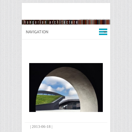
|
2013-06-18
|