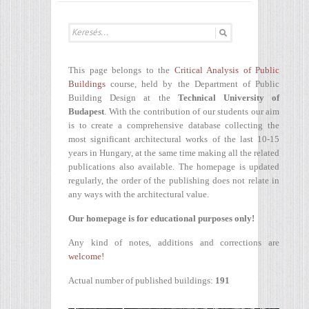
This page belongs to the
Critical Analysis of Public
Buildings
course, held by the Department of Public
Building Design at the
Technical University of
Budapest
. With the contribution of our students our aim
is to create a comprehensive database collecting the
most significant architectural works of the last 10-15
years in Hungary, at the same time making all the related
publications also available. The homepage is updated
regularly, the order of the publishing does not relate in
any ways with the architectural value.
Our homepage is for educational purposes only!
Any kind of notes, additions and corrections are
welcome!
Actual number of published buildings:
191