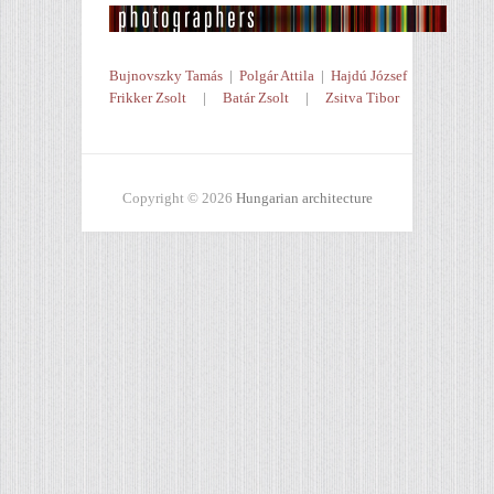
Bujnovszky Tamás
|
Polgár Attila
|
Hajdú József
Frikker Zsolt
|
Batár Zsolt
|
Zsitva Tibor
Copyright © 2026
Hungarian architecture