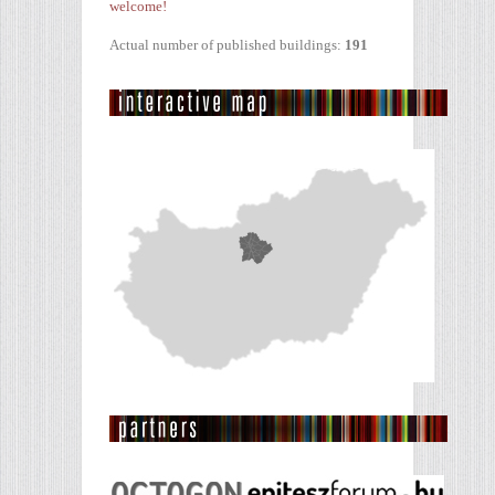
welcome!
Actual number of published buildings:
191