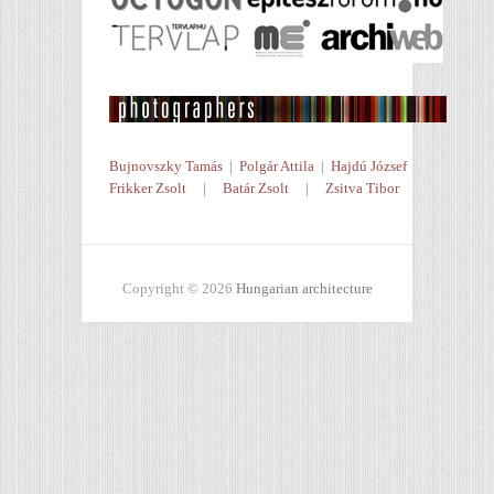
Bujnovszky Tamás
|
Polgár Attila
|
Hajdú József
Frikker Zsolt
|
Batár Zsolt
|
Zsitva Tibor
Copyright © 2026
Hungarian architecture