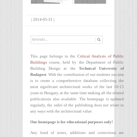
|
2014-05-31
|
This page belongs to the
Critical Analysis of Public
Buildings
course, held by the Department of Public
Building Design at the
Technical University of
Budapest
. With the contribution of our students our aim
is to create a comprehensive database collecting the
most significant architectural works of the last 10-15
years in Hungary, at the same time making all the related
publications also available. The homepage is updated
regularly, the order of the publishing does not relate in
any ways with the architectural value.
Our homepage is for educational purposes only!
Any kind of notes, additions and corrections are