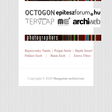
Bujnovszky Tamás
|
Polgár Attila
|
Hajdú József
Frikker Zsolt
|
Batár Zsolt
|
Zsitva Tibor
Copyright © 2026
Hungarian architecture