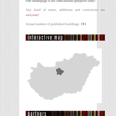
Our homepage is for educational purposes only!
Any kind of notes, additions and corrections are
welcome!
Actual number of published buildings:
191