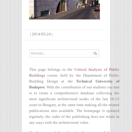
|
2014-05-24
|
This page belongs to the
Critical Analysis of Public
Buildings
course, held by the Department of Public
Building Design at the
Technical University of
Budapest
. With the contribution of our students our aim
is to create a comprehensive database collecting the
most significant architectural works of the last 10-15
years in Hungary, at the same time making all the related
publications also available. The homepage is updated
regularly, the order of the publishing does not relate in
any ways with the architectural value.