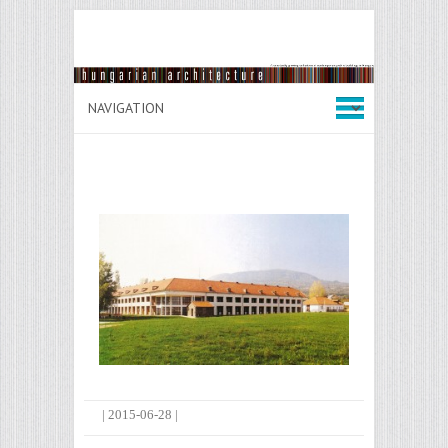
|
2015-06-28
|