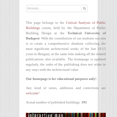
This page belongs to the
Critical Analysis of Public
Buildings
course, held by the Department of Public
Building Design at the
Technical University of
Budapest
. With the contribution of our students our aim
is to create a comprehensive database collecting the
most significant architectural works of the last 10-15
years in Hungary, at the same time making all the related
publications also available. The homepage is updated
regularly, the order of the publishing does not relate in
any ways with the architectural value.
Our homepage is for educational purposes only!
Any kind of notes, additions and corrections are
welcome!
Actual number of published buildings:
191