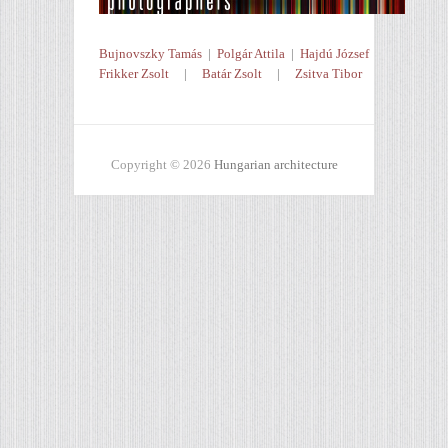
Bujnovszky Tamás
|
Polgár Attila
|
Hajdú József
Frikker Zsolt
|
Batár Zsolt
|
Zsitva Tibor
Copyright © 2026
Hungarian architecture