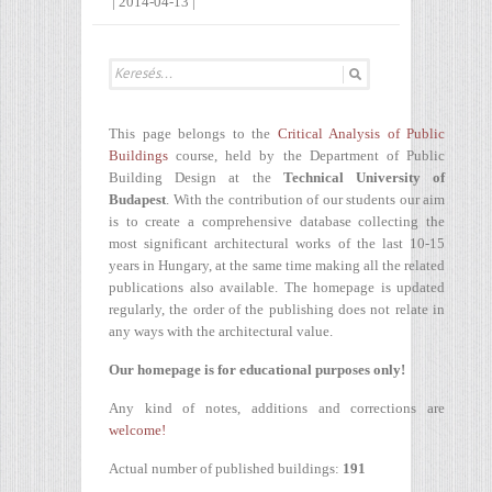
|
2014-04-13
|
This page belongs to the
Critical Analysis of Public
Buildings
course, held by the Department of Public
Building Design at the
Technical University of
Budapest
. With the contribution of our students our aim
is to create a comprehensive database collecting the
most significant architectural works of the last 10-15
years in Hungary, at the same time making all the related
publications also available. The homepage is updated
regularly, the order of the publishing does not relate in
any ways with the architectural value.
Our homepage is for educational purposes only!
Any kind of notes, additions and corrections are
welcome!
Actual number of published buildings:
191