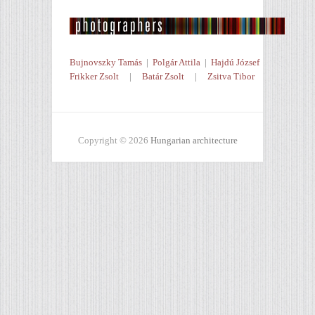
Bujnovszky Tamás
|
Polgár Attila
|
Hajdú József
Frikker Zsolt
|
Batár Zsolt
|
Zsitva Tibor
Copyright © 2026
Hungarian architecture