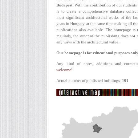
Budapest
. With the contribution of our students
is to create a comprehensive database collect
most significant architectural works of the la
years in Hungary, at the same time making all the
publications also available. The homepage is 
regularly, the order of the publishing does not r
any ways with the architectural value.
Our homepage is for educational purposes only
Any kind of notes, additions and correcti
welcome!
Actual number of published buildings:
191