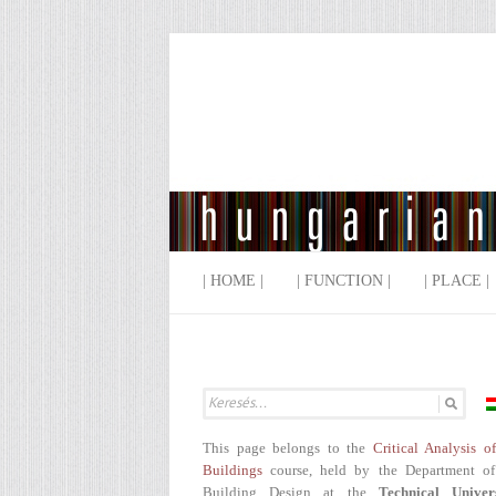
| HOME |
| FUNCTION |
| PLACE |
This page belongs to the
Critical Analysis o
Buildings
course, held by the Department of
Building Design at the
Technical Univer