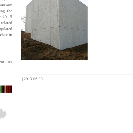
 our aim
ing the
st 10-15
 related
updated
elate in
!
ons are
|
2013-06-30
|