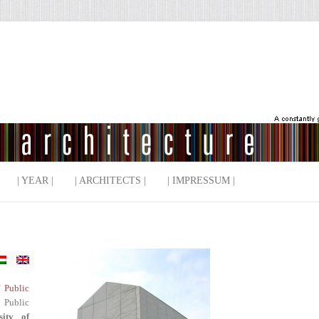
| YEAR |
| ARCHITECTS |
| IMPRESSUM |
f Public
 Public
sity of