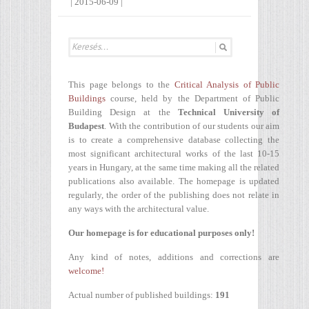
|
2015-06-09
|
This page belongs to the
Critical Analysis of Public
Buildings
course, held by the Department of Public
Building Design at the
Technical University of
Budapest
. With the contribution of our students our aim
is to create a comprehensive database collecting the
most significant architectural works of the last 10-15
years in Hungary, at the same time making all the related
publications also available. The homepage is updated
regularly, the order of the publishing does not relate in
any ways with the architectural value.
Our homepage is for educational purposes only!
Any kind of notes, additions and corrections are
welcome!
Actual number of published buildings:
191