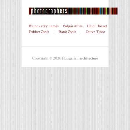
Bujnovszky Tamás
|
Polgár Attila
|
Hajdú József
Frikker Zsolt
|
Batár Zsolt
|
Zsitva Tibor
Copyright © 2026
Hungarian architecture