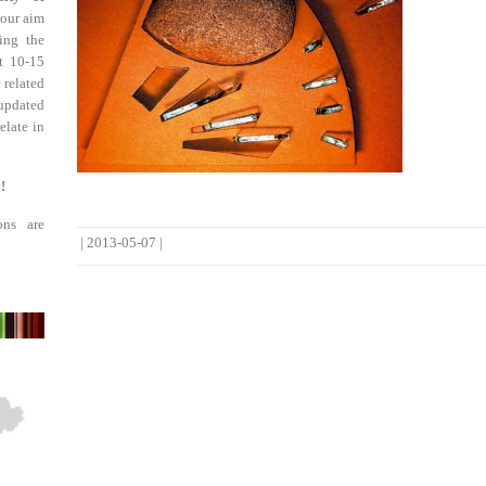
 our aim
ing the
st 10-15
 related
updated
elate in
!
ons are
|
2013-05-07
|