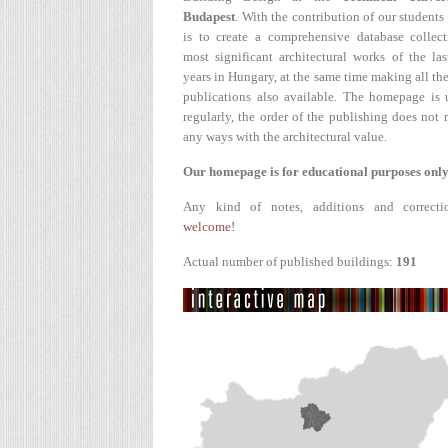
Budapest
. With the contribution of our students
is to create a comprehensive database collect
most significant architectural works of the la
years in Hungary, at the same time making all the
publications also available. The homepage is 
regularly, the order of the publishing does not r
any ways with the architectural value.
Our homepage is for educational purposes only
Any kind of notes, additions and correcti
welcome!
Actual number of published buildings:
191