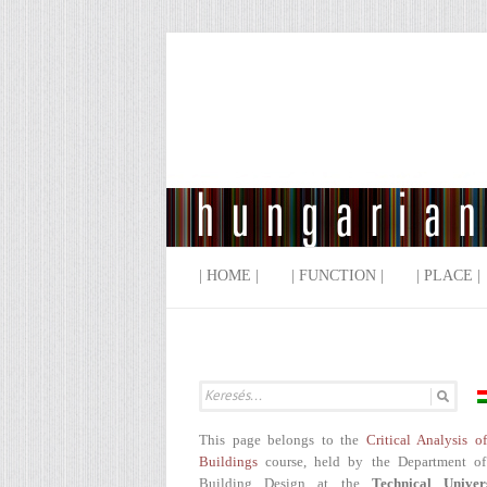
| HOME |
| FUNCTION |
| PLACE |
This page belongs to the
Critical Analysis o
Buildings
course, held by the Department of
Building Design at the
Technical Univer