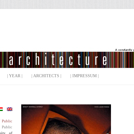
| YEAR |
| ARCHITECTS |
| IMPRESSUM |
f Public
 Public
sity of