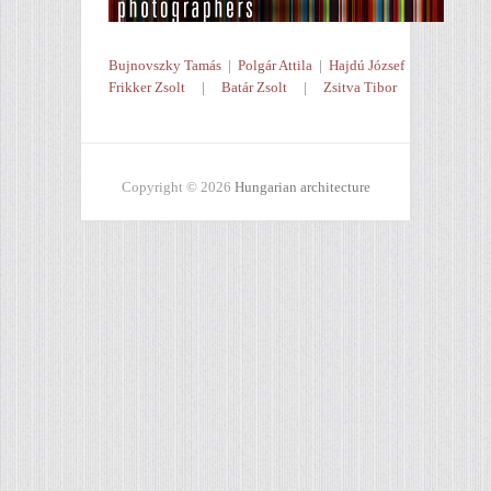
Bujnovszky Tamás
|
Polgár Attila
|
Hajdú József
Frikker Zsolt
|
Batár Zsolt
|
Zsitva Tibor
Copyright © 2026
Hungarian architecture