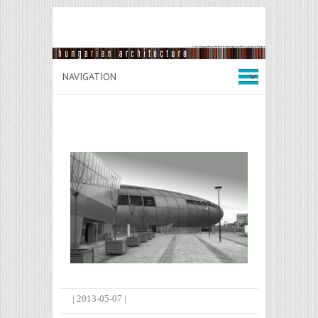
|
2013-05-07
|