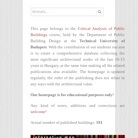
This page belongs to the
Critical Analysis of Public
Buildings
course, held by the Department of Public
Building Design at the
Technical University of
Budapest
. With the contribution of our students our aim
is to create a comprehensive database collecting the
most significant architectural works of the last 10-15
years in Hungary, at the same time making all the related
publications also available. The homepage is updated
regularly, the order of the publishing does not relate in
any ways with the architectural value.
Our homepage is for educational purposes only!
Any kind of notes, additions and corrections are
welcome!
Actual number of published buildings:
191