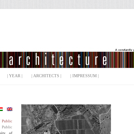
| YEAR |
| ARCHITECTS |
| IMPRESSUM |
f Public
 Public
sity of