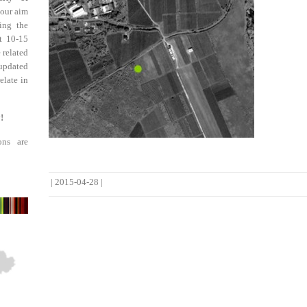
 our aim
ing the
st 10-15
 related
updated
elate in
!
ons are
|
2015-04-28
|