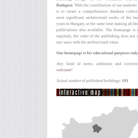
Budapest
. With the contribution of our students
is to create a comprehensive database collect
most significant architectural works of the la
years in Hungary, at the same time making all the
publications also available. The homepage is 
regularly, the order of the publishing does not r
any ways with the architectural value.
Our homepage is for educational purposes only
Any kind of notes, additions and correcti
welcome!
Actual number of published buildings:
191