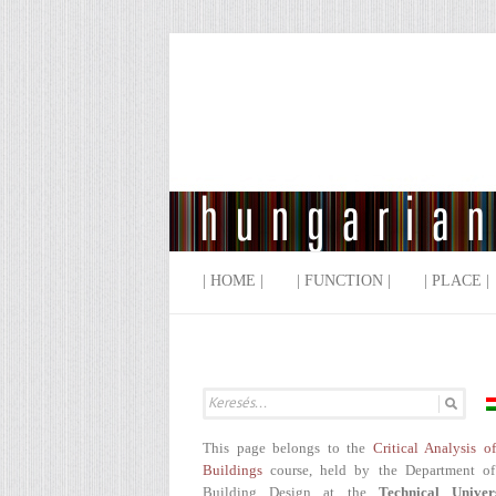
| HOME |
| FUNCTION |
| PLACE |
This page belongs to the
Critical Analysis o
Buildings
course, held by the Department of
Building Design at the
Technical Univer