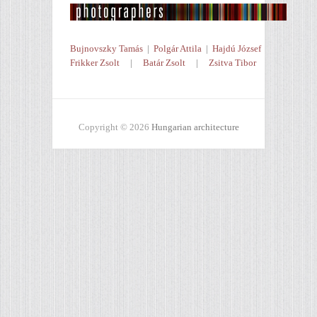
Bujnovszky Tamás
|
Polgár Attila
|
Hajdú József
Frikker Zsolt
|
Batár Zsolt
|
Zsitva Tibor
Copyright © 2026
Hungarian architecture