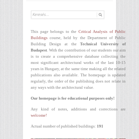
This page belongs to the
Critical Analysis of Public
Buildings
course, held by the Department of Public
Building Design at the
Technical University of
Budapest
. With the contribution of our students our aim
is to create a comprehensive database collecting the
most significant architectural works of the last 10-15
years in Hungary, at the same time making all the related
publications also available. The homepage is updated
regularly, the order of the publishing does not relate in
any ways with the architectural value.
Our homepage is for educational purposes only!
Any kind of notes, additions and corrections are
welcome!
Actual number of published buildings:
191