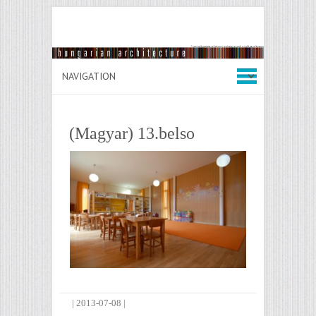
(Magyar) 13.belso
|
2013-07-08
|