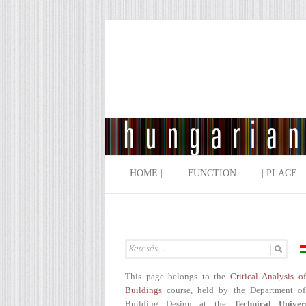
| HOME |
| FUNCTION |
| PLACE |
This page belongs to the
Critical Analysis o
Buildings
course, held by the Department of
Building Design at the
Technical Univer