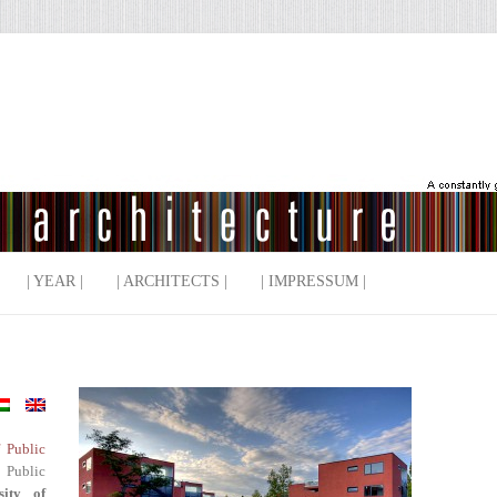
| YEAR |
| ARCHITECTS |
| IMPRESSUM |
f Public
 Public
sity of