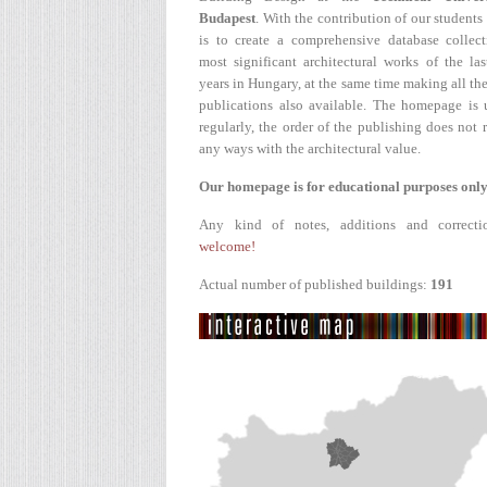
Budapest
. With the contribution of our students
is to create a comprehensive database collect
most significant architectural works of the la
years in Hungary, at the same time making all the
publications also available. The homepage is 
regularly, the order of the publishing does not r
any ways with the architectural value.
Our homepage is for educational purposes only
Any kind of notes, additions and correcti
welcome!
Actual number of published buildings:
191