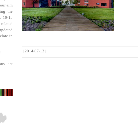
 our aim
ing the
st 10-15
 related
updated
elate in
|
2014-07-12
|
!
ons are